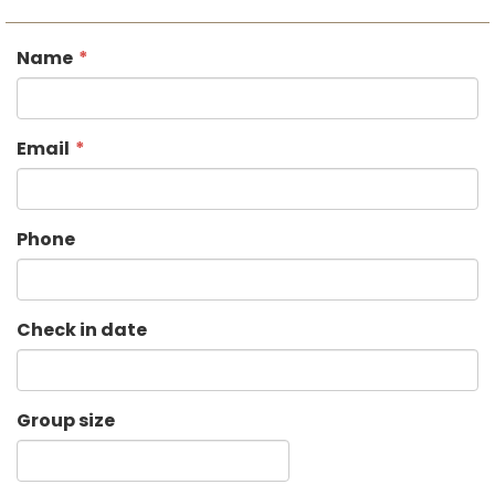
Name
Email
Phone
Check in date
Group size