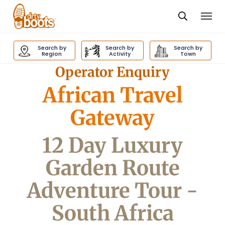
Togg
navi
Dirty
Boots
Search by
Search by
Search by
navigation
Region
Activity
Town
Operator Enquiry
African Travel
Gateway
12 Day Luxury
Garden Route
Adventure Tour -
South Africa