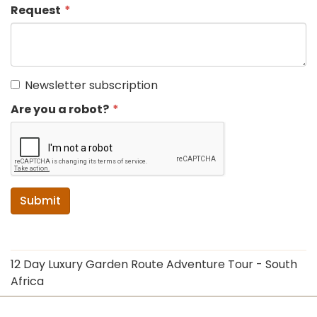
Request
Newsletter subscription
Are you a robot?
Submit
12 Day Luxury Garden Route Adventure Tour - South
Africa