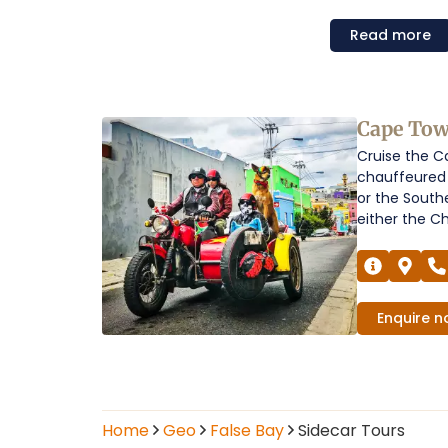
Read
more
Sidecar
Cape Tow
Cruise the C
Tours
chauffeured 
in
or the South
either the Chi
False
Bay
Operators
Enquire
n
Home
Geo
False Bay
Sidecar Tours