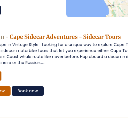
n -
Cape Sidecar Adventures - Sidecar Tours
ape in Vintage Style Looking for a unique way to explore Cape
sidecar motorbike tours that let you experience either Cape To
ern Coast whale route like never before. Hop aboard a decommis
nese or the Russian......
ow
Book
now