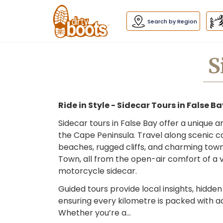
Dirty
Boots
navigation
Search by Region
S
Ride in Style - Sidecar Tours in False B
Sidecar tours in False Bay offer a unique 
the Cape Peninsula. Travel along scenic co
beaches, rugged cliffs, and charming town
Town, all from the open-air comfort of a
motorcycle sidecar.
Guided tours provide local insights, hidde
ensuring every kilometre is packed with a
Whether you’re a…