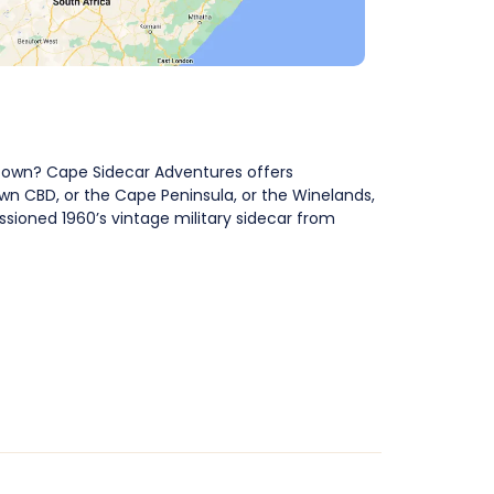
 Town? Cape Sidecar Adventures offers
wn CBD, or the Cape Peninsula, or the Winelands,
sioned 1960’s vintage military sidecar from