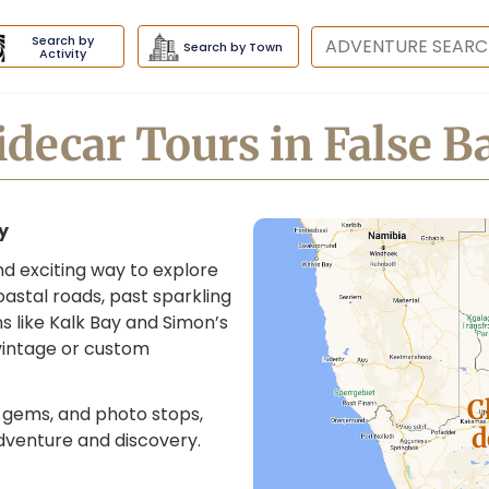
Search by
Destination
Search by Town
Activity
idecar Tours in False B
ay
and exciting way to explore
astal roads, past sparkling
s like Kalk Bay and Simon’s
 vintage or custom
C
n gems, and photo stops,
d
dventure and discovery.