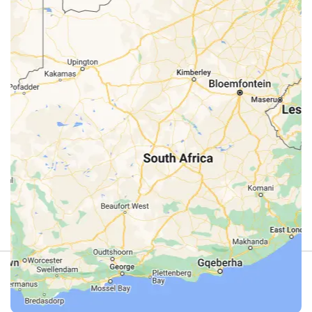
Review
4.9
(44)
Review us on Google