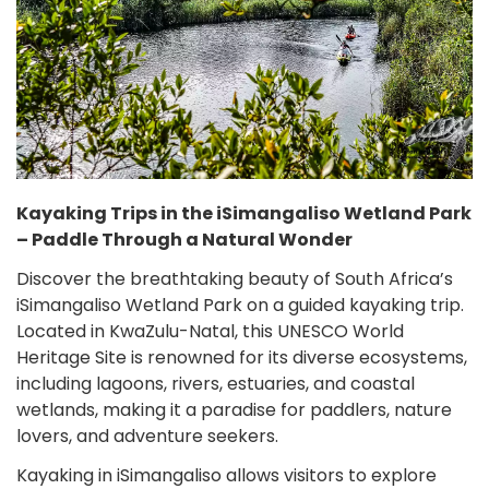
Kayaking Trips in the iSimangaliso Wetland Park
– Paddle Through a Natural Wonder
Discover the breathtaking beauty of South Africa’s
iSimangaliso Wetland Park on a guided kayaking trip.
Located in KwaZulu-Natal, this UNESCO World
Heritage Site is renowned for its diverse ecosystems,
including lagoons, rivers, estuaries, and coastal
wetlands, making it a paradise for paddlers, nature
lovers, and adventure seekers.
Kayaking in iSimangaliso allows visitors to explore