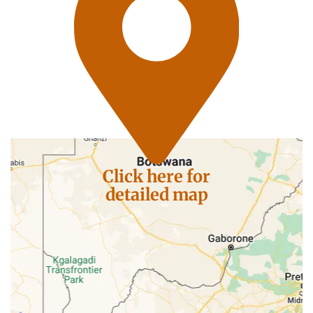
Click here for
detailed map