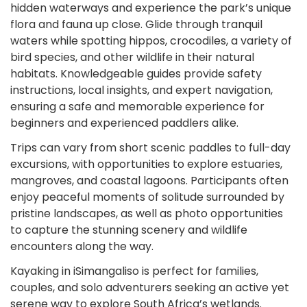
hidden waterways and experience the park’s unique
flora and fauna up close. Glide through tranquil
waters while spotting hippos, crocodiles, a variety of
bird species, and other wildlife in their natural
habitats. Knowledgeable guides provide safety
instructions, local insights, and expert navigation,
ensuring a safe and memorable experience for
beginners and experienced paddlers alike.
Trips can vary from short scenic paddles to full-day
excursions, with opportunities to explore estuaries,
mangroves, and coastal lagoons. Participants often
enjoy peaceful moments of solitude surrounded by
pristine landscapes, as well as photo opportunities
to capture the stunning scenery and wildlife
encounters along the way.
Kayaking in iSimangaliso is perfect for families,
couples, and solo adventurers seeking an active yet
serene way to explore South Africa’s wetlands.