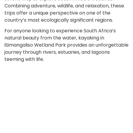
Combining adventure, wildlife, and relaxation, these
trips offer a unique perspective on one of the
country’s most ecologically significant regions.
For anyone looking to experience South Africa’s
natural beauty from the water, kayaking in
iSimangaliso Wetland Park provides an unforgettable
journey through rivers, estuaries, and lagoons
teeming with life.