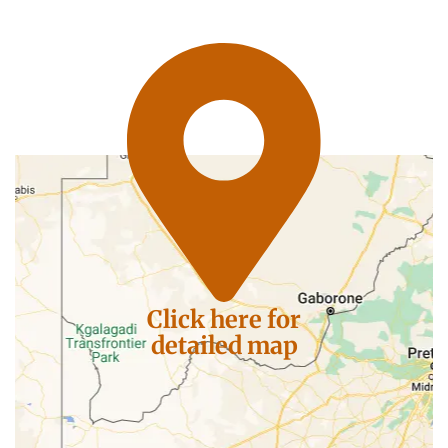
Click here for
detailed map