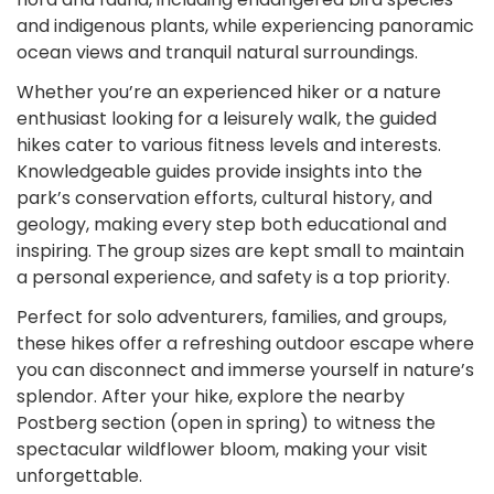
and indigenous plants, while experiencing panoramic
ocean views and tranquil natural surroundings.
Whether you’re an experienced hiker or a nature
enthusiast looking for a leisurely walk, the guided
hikes cater to various fitness levels and interests.
Knowledgeable guides provide insights into the
park’s conservation efforts, cultural history, and
geology, making every step both educational and
inspiring. The group sizes are kept small to maintain
a personal experience, and safety is a top priority.
Perfect for solo adventurers, families, and groups,
these hikes offer a refreshing outdoor escape where
you can disconnect and immerse yourself in nature’s
splendor. After your hike, explore the nearby
Postberg section (open in spring) to witness the
spectacular wildflower bloom, making your visit
unforgettable.