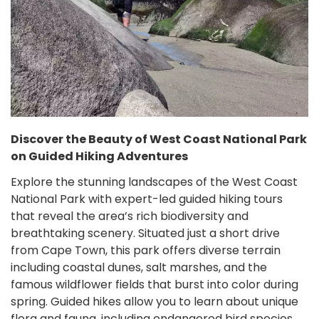
Discover the Beauty of West Coast National Park
on Guided Hiking Adventures
Explore the stunning landscapes of the West Coast
National Park with expert-led guided hiking tours
that reveal the area’s rich biodiversity and
breathtaking scenery. Situated just a short drive
from Cape Town, this park offers diverse terrain
including coastal dunes, salt marshes, and the
famous wildflower fields that burst into color during
spring. Guided hikes allow you to learn about unique
flora and fauna, including endangered bird species