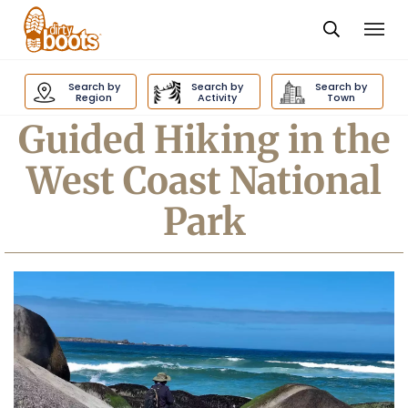
Togg
navi
Dirty
Boots
Search by
Search by
Search by
navigation
Region
Activity
Town
Guided Hiking in the
West Coast National
Park