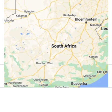
Review
4.9
(44)
Review us on Google