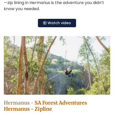
—zip lining in Hermanus is the adventure you didn’t
know you needed.
Watch video
Zip
Lining
in
Hermanus
Operators
Hermanus -
SA Forest Adventures
Hermanus - Zipline