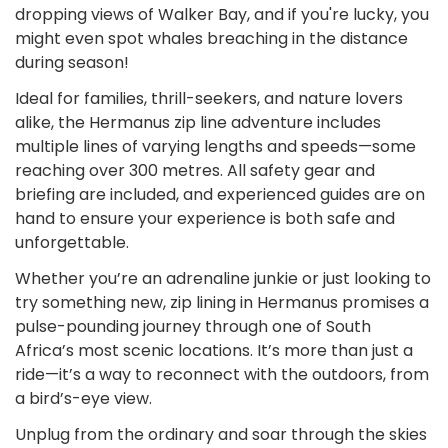
dropping views of Walker Bay, and if you're lucky, you
might even spot whales breaching in the distance
during season!
Ideal for families, thrill-seekers, and nature lovers
alike, the Hermanus zip line adventure includes
multiple lines of varying lengths and speeds—some
reaching over 300 metres. All safety gear and
briefing are included, and experienced guides are on
hand to ensure your experience is both safe and
unforgettable.
Whether you’re an adrenaline junkie or just looking to
try something new, zip lining in Hermanus promises a
pulse-pounding journey through one of South
Africa’s most scenic locations. It’s more than just a
ride—it’s a way to reconnect with the outdoors, from
a bird’s-eye view.
Unplug from the ordinary and soar through the skies