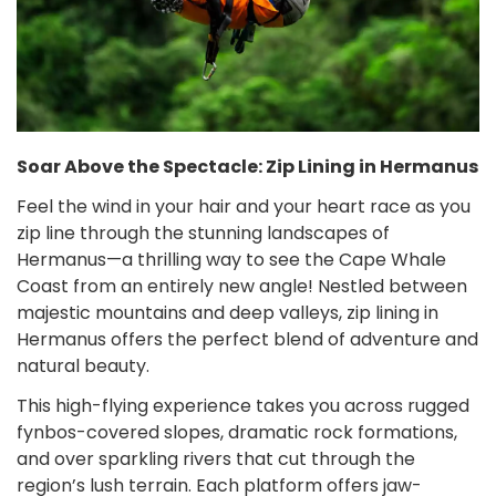
Soar Above the Spectacle: Zip Lining in Hermanus
Feel the wind in your hair and your heart race as you
zip line through the stunning landscapes of
Hermanus—a thrilling way to see the Cape Whale
Coast from an entirely new angle! Nestled between
majestic mountains and deep valleys, zip lining in
Hermanus offers the perfect blend of adventure and
natural beauty.
This high-flying experience takes you across rugged
fynbos-covered slopes, dramatic rock formations,
and over sparkling rivers that cut through the
region’s lush terrain. Each platform offers jaw-