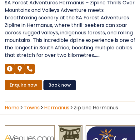
SA Forest Adventures Hermanus – Zipline Thrills Over
Mountains and Valleys Adventure meets
breathtaking scenery at the SA Forest Adventures
Zipline in Hermanus, where thrill-seekers can soar
across rugged valleys, indigenous forests, and rolling
mountains. This incredible zipline experience is one of
the longest in South Africa, boasting multiple cables
that stretch for over two kilometres......
Enquire
now
Book
now
Home
Towns
Hermanus
Zip Line Hermanus