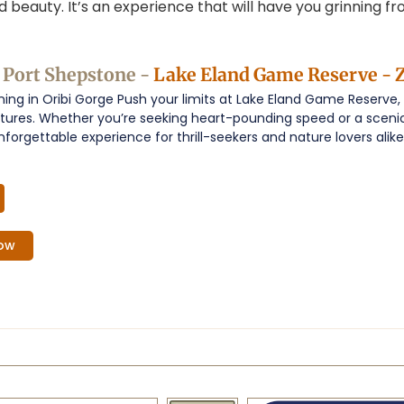
nd beauty. It’s an experience that will have you grinning 
|Port Shepstone -
Lake Eland Game Reserve - Z
ning in Oribi Gorge Push your limits at Lake Eland Game Reserve,
ntures. Whether you’re seeking heart-pounding speed or a sceni
nforgettable experience for thrill-seekers and nature lovers alike.
ow