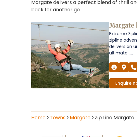
Margate delivers a perfect blend of thrill a
back for another go.
Zip
Margate 
Extreme Zipli
Line
zipline adve
in
delivers an u
ultimate......
Margate
Operators
Enquire
n
Home
Towns
Margate
Zip Line Margate