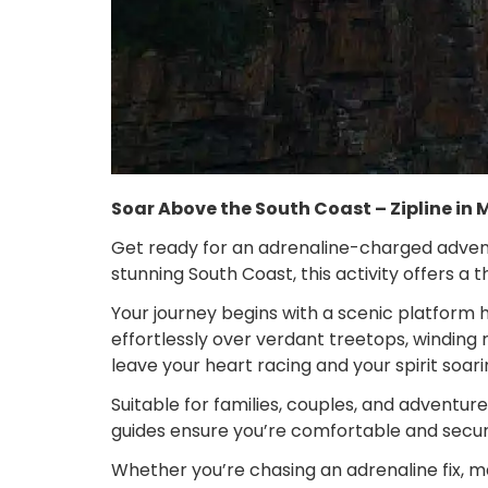
Soar Above the South Coast – Zipline in
Get ready for an adrenaline-charged adventu
stunning South Coast, this activity offers a
Your journey begins with a scenic platform h
effortlessly over verdant treetops, winding 
leave your heart racing and your spirit soari
Suitable for families, couples, and adventur
guides ensure you’re comfortable and secur
Whether you’re chasing an adrenaline fix, mar