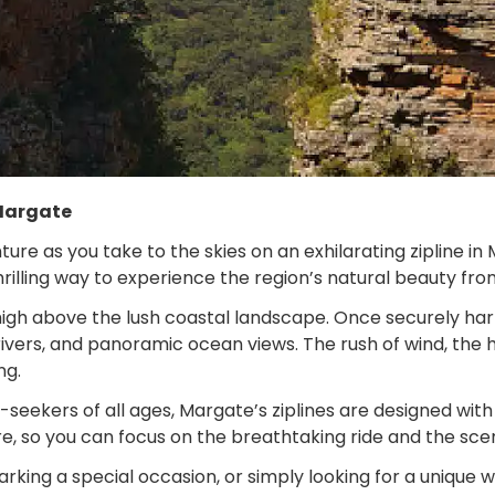
 Margate
re as you take to the skies on an exhilarating zipline in
 thrilling way to experience the region’s natural beauty f
igh above the lush coastal landscape. Once securely harne
rivers, and panoramic ocean views. The rush of wind, the 
ng.
e-seekers of all ages, Margate’s ziplines are designed wi
e, so you can focus on the breathtaking ride and the sce
king a special occasion, or simply looking for a unique wa