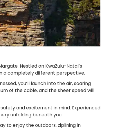
 Margate. Nestled on KwaZulu-Natal’s
rom a completely different perspective.
ssed, you’ll launch into the air, soaring
hum of the cable, and the sheer speed will
th safety and excitement in mind. Experienced
nery unfolding beneath you.
y to enjoy the outdoors, ziplining in