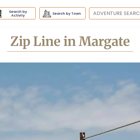
Search by
Destination
Search by Town
Activity
Zip Line in Margate