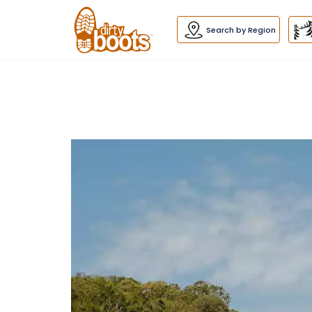
Dirty
Boots
navigation
Search by Region