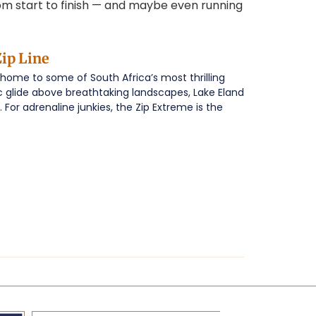
from start to finish — and maybe even running
ip Line
 home to some of South Africa’s most thrilling
c glide above breathtaking landscapes, Lake Eland
 For adrenaline junkies, the Zip Extreme is the