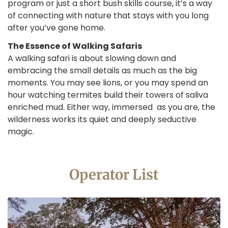
program or just a short bush skills course, it’s a way
of connecting with nature that stays with you long
after you’ve gone home.
The Essence of Walking Safaris
A walking safari is about slowing down and
embracing the small details as much as the big
moments. You may see lions, or you may spend an
hour watching termites build their towers of saliva
enriched mud. Either way, immersed as you are, the
wilderness works its quiet and deeply seductive
magic.
Operator List