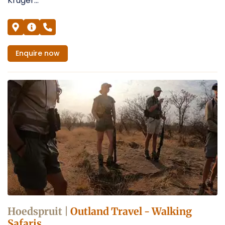
Kruger...
Enquire
now
Hoedspruit |
Outland Travel - Walking
Safaris