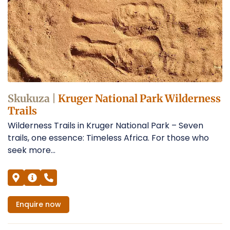
Skukuza |
Kruger National Park Wilderness
Trails
Wilderness Trails in Kruger National Park – Seven
trails, one essence: Timeless Africa. For those who
seek more...
Enquire
now