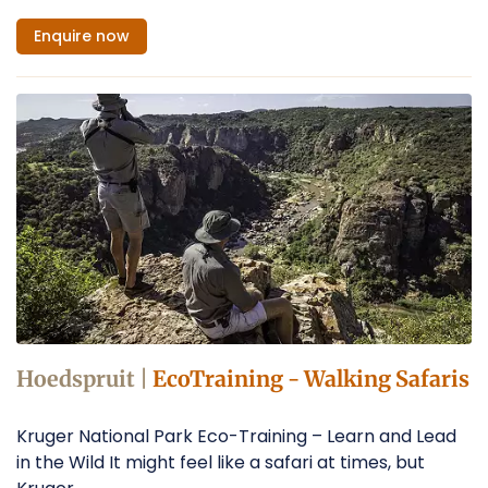
Enquire
now
Hoedspruit |
EcoTraining - Walking Safaris
Kruger National Park Eco-Training – Learn and Lead
in the Wild It might feel like a safari at times, but