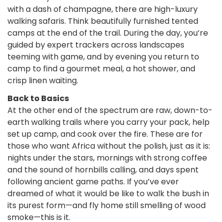
with a dash of champagne, there are high-luxury
walking safaris. Think beautifully furnished tented
camps at the end of the trail. During the day, you’re
guided by expert trackers across landscapes
teeming with game, and by evening you return to
camp to find a gourmet meal, a hot shower, and
crisp linen waiting.
Back to Basics
At the other end of the spectrum are raw, down-to-
earth walking trails where you carry your pack, help
set up camp, and cook over the fire. These are for
those who want Africa without the polish, just as it is:
nights under the stars, mornings with strong coffee
and the sound of hornbills calling, and days spent
following ancient game paths. If you’ve ever
dreamed of what it would be like to walk the bush in
its purest form—and fly home still smelling of wood
smoke—this is it.