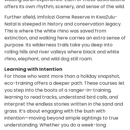
offers its own rhythm, scenery, and sense of the wild.
Further afield, Imfolozi Game Reserve in KwaZulu-
Natal is steeped in history and conservation legacy.
This is where the white rhino was saved from
extinction, and walking here carries an extra sense of
purpose. Its wilderness trails take you deep into
rolling hills and river valleys where black and white
rhino, elephant, and wild dog still roam.
Learning with Intention
For those who want more than a holiday snapshot,
eco-training offers a deeper path. These courses let
you step into the boots of a ranger-in-training,
learning to read tracks, understand bird calls, and
interpret the endless stories written in the sand and
grass. It’s about engaging with the bush with
intention—moving beyond simple sightings to true
understanding. Whether you do a week-long