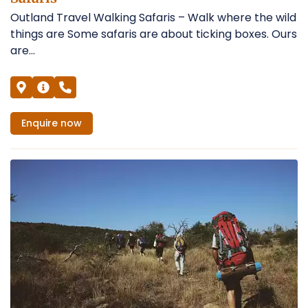
Outland Travel Walking Safaris – Walk where the wild
things are Some safaris are about ticking boxes. Ours
are...
Enquire
now