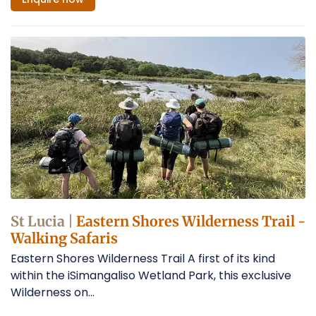
St Lucia |
Eastern Shores Wilderness Trail -
Walking Safaris
Eastern Shores Wilderness Trail A first of its kind
within the iSimangaliso Wetland Park, this exclusive
Wilderness on...