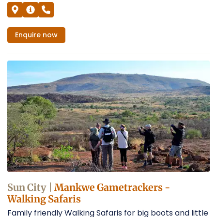
Enquire
now
Sun City |
Mankwe Gametrackers -
Walking Safaris
Family friendly Walking Safaris for big boots and little