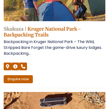
Skukuza |
Kruger National Park -
Backpacking Trails
Backpacking in Kruger National Park – The Wild,
Stripped Bare Forget the game-drive luxury lodges.
Backpacking...
Enquire
now