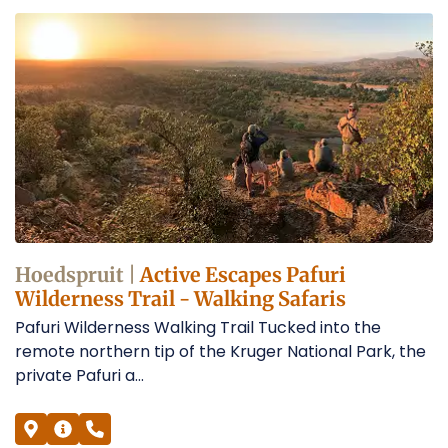
Hoedspruit |
Active Escapes Pafuri
Wilderness Trail - Walking Safaris
Pafuri Wilderness Walking Trail Tucked into the
remote northern tip of the Kruger National Park, the
private Pafuri a...