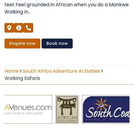
feet Feel grounded in African when you do a Mankwe
Walking in...
Enquire
now
Book
now
Home
South Africa Adventure Activities
Walking Safaris