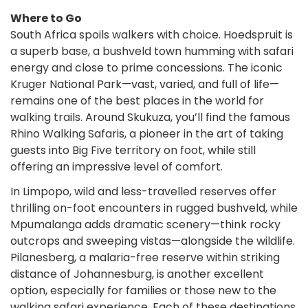
Where to Go
South Africa spoils walkers with choice. Hoedspruit is
a superb base, a bushveld town humming with safari
energy and close to prime concessions. The iconic
Kruger National Park—vast, varied, and full of life—
remains one of the best places in the world for
walking trails. Around Skukuza, you’ll find the famous
Rhino Walking Safaris, a pioneer in the art of taking
guests into Big Five territory on foot, while still
offering an impressive level of comfort.
In Limpopo, wild and less-travelled reserves offer
thrilling on-foot encounters in rugged bushveld, while
Mpumalanga adds dramatic scenery—think rocky
outcrops and sweeping vistas—alongside the wildlife.
Pilanesberg, a malaria-free reserve within striking
distance of Johannesburg, is another excellent
option, especially for families or those new to the
walking safari experience. Each of these destinations