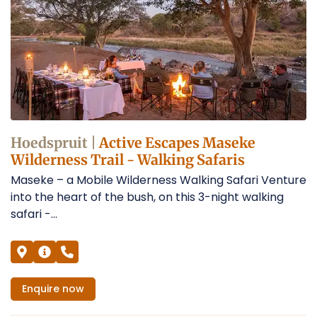
Hoedspruit |
Active Escapes Maseke
Wilderness Trail - Walking Safaris
Maseke – a Mobile Wilderness Walking Safari Venture
into the heart of the bush, on this 3-night walking
safari -...
Enquire
now