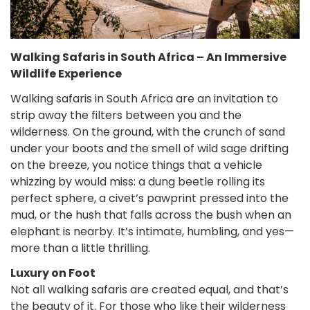
Walking Safaris in South Africa – An Immersive
Wildlife Experience
Walking safaris in South Africa are an invitation to
strip away the filters between you and the
wilderness. On the ground, with the crunch of sand
under your boots and the smell of wild sage drifting
on the breeze, you notice things that a vehicle
whizzing by would miss: a dung beetle rolling its
perfect sphere, a civet’s pawprint pressed into the
mud, or the hush that falls across the bush when an
elephant is nearby. It’s intimate, humbling, and yes—
more than a little thrilling.
Luxury on Foot
Not all walking safaris are created equal, and that’s
the beauty of it. For those who like their wilderness