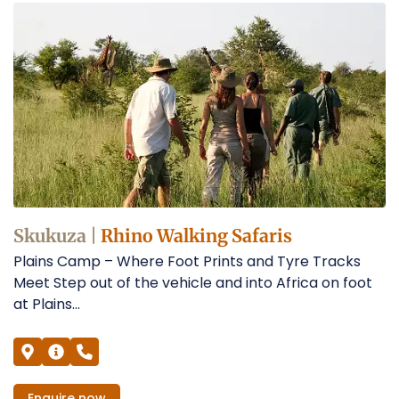
Skukuza |
Rhino Walking Safaris
Plains Camp – Where Foot Prints and Tyre Tracks
Meet Step out of the vehicle and into Africa on foot
at Plains...
Enquire
now