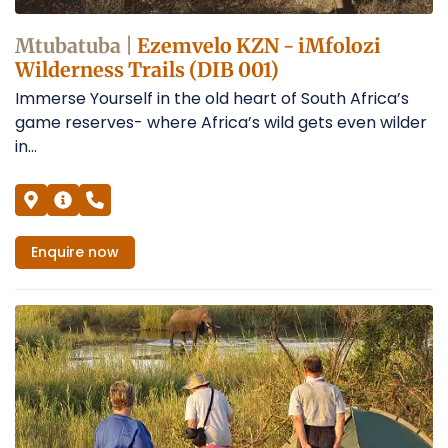
Mtubatuba |
Ezemvelo KZN - iMfolozi
Wilderness Trails (DIB 001)
Immerse Yourself in the old heart of South Africa’s
game reserves- where Africa’s wild gets even wilder
in...
Enquire
now