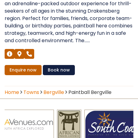
an adrenaline-packed outdoor experience for thrill-
seekers of all ages in the stunning Drakensberg
region. Perfect for families, friends, corporate team-
building, or birthday parties, paintball here combines
strategy, teamwork, and high-energy fun in a safe
and controlled environment. The......
Enquire
now
Book
now
Home
Towns
Bergville
Paintball Bergville