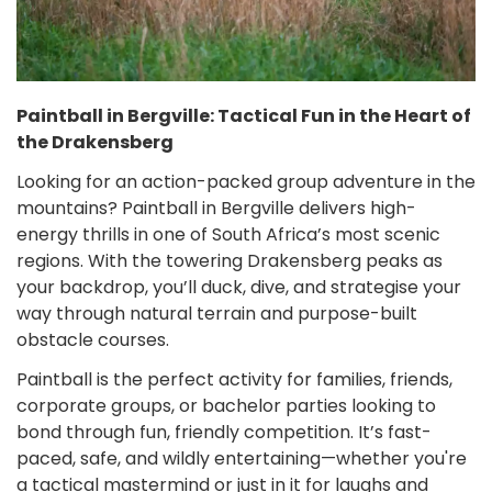
Paintball in Bergville: Tactical Fun in the Heart of
the Drakensberg
Looking for an action-packed group adventure in the
mountains? Paintball in Bergville delivers high-
energy thrills in one of South Africa’s most scenic
regions. With the towering Drakensberg peaks as
your backdrop, you’ll duck, dive, and strategise your
way through natural terrain and purpose-built
obstacle courses.
Paintball is the perfect activity for families, friends,
corporate groups, or bachelor parties looking to
bond through fun, friendly competition. It’s fast-
paced, safe, and wildly entertaining—whether you're
a tactical mastermind or just in it for laughs and