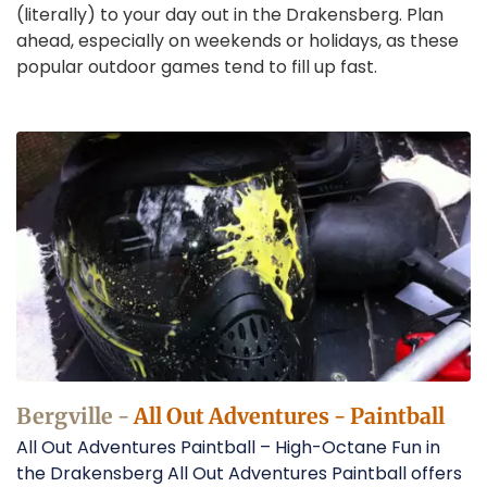
(literally) to your day out in the Drakensberg. Plan
ahead, especially on weekends or holidays, as these
popular outdoor games tend to fill up fast.
Paintball
in
Bergville
Operators
Bergville -
All Out Adventures - Paintball
All Out Adventures Paintball – High-Octane Fun in
the Drakensberg All Out Adventures Paintball offers