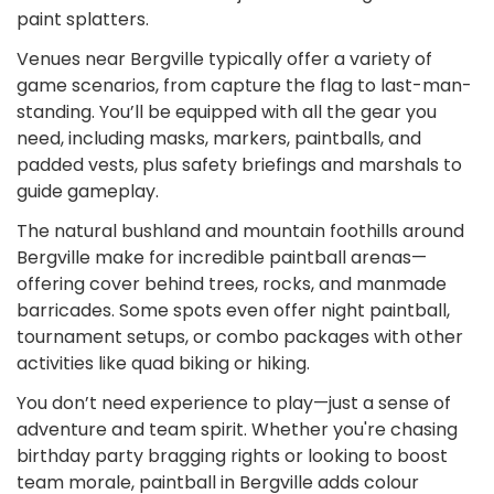
paint splatters.
Venues near Bergville typically offer a variety of
game scenarios, from capture the flag to last-man-
standing. You’ll be equipped with all the gear you
need, including masks, markers, paintballs, and
padded vests, plus safety briefings and marshals to
guide gameplay.
The natural bushland and mountain foothills around
Bergville make for incredible paintball arenas—
offering cover behind trees, rocks, and manmade
barricades. Some spots even offer night paintball,
tournament setups, or combo packages with other
activities like quad biking or hiking.
You don’t need experience to play—just a sense of
adventure and team spirit. Whether you're chasing
birthday party bragging rights or looking to boost
team morale, paintball in Bergville adds colour