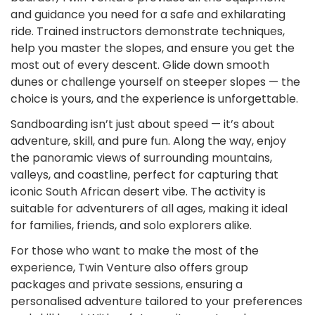
and guidance you need for a safe and exhilarating
ride. Trained instructors demonstrate techniques,
help you master the slopes, and ensure you get the
most out of every descent. Glide down smooth
dunes or challenge yourself on steeper slopes — the
choice is yours, and the experience is unforgettable.
Sandboarding isn’t just about speed — it’s about
adventure, skill, and pure fun. Along the way, enjoy
the panoramic views of surrounding mountains,
valleys, and coastline, perfect for capturing that
iconic South African desert vibe. The activity is
suitable for adventurers of all ages, making it ideal
for families, friends, and solo explorers alike.
For those who want to make the most of the
experience, Twin Venture also offers group
packages and private sessions, ensuring a
personalised adventure tailored to your preferences