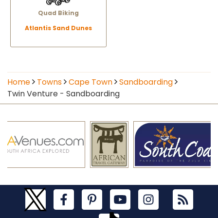
Quad Biking
Atlantis Sand Dunes
Home
Towns
Cape Town
Sandboarding
Twin Venture - Sandboarding