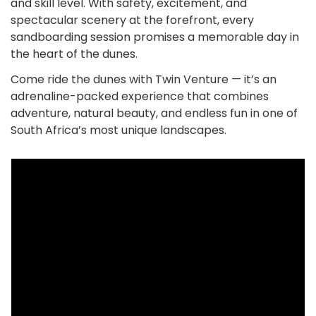
and skill level. With safety, excitement, and
spectacular scenery at the forefront, every
sandboarding session promises a memorable day in
the heart of the dunes.
Come ride the dunes with Twin Venture — it’s an
adrenaline-packed experience that combines
adventure, natural beauty, and endless fun in one of
South Africa’s most unique landscapes.