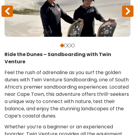
Ride the Dunes – Sandboarding with Twin
Venture
Feel the rush of adrenaline as you surf the golden
dunes with Twin Venture Sandboarding, one of South
Africa’s premier sandboarding experiences. Located
near Cape Town, this adventure offers thrill-seekers
a unique way to connect with nature, test their
balance, and enjoy the stunning landscapes of the
Cape’s coastal dunes.
Whether you’re a beginner or an experienced
boarder, Twin Venture provides all the equipment