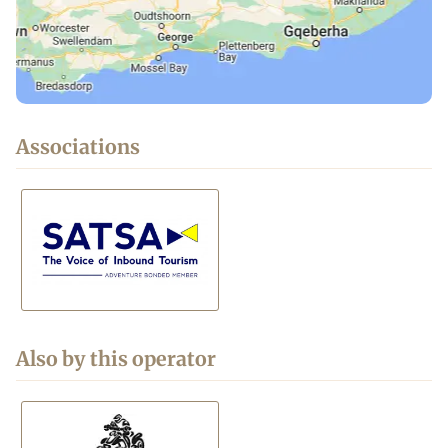
Associations
Also by this operator