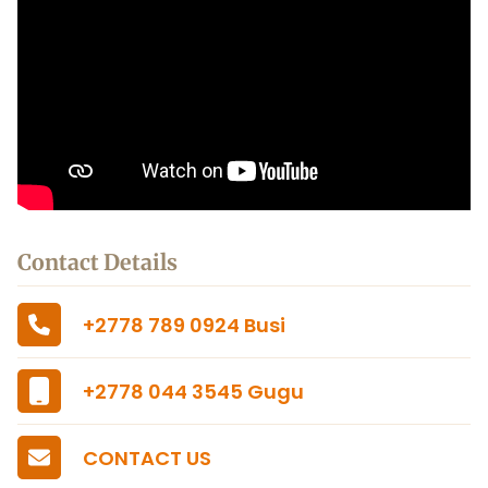
Contact Details
+2778 789 0924 Busi
+2778 044 3545 Gugu
CONTACT US