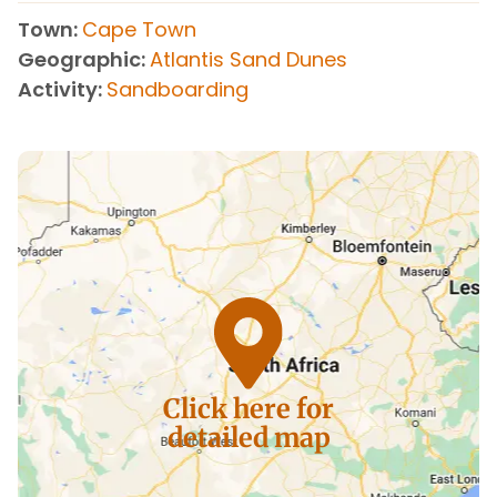
Town
Cape Town
Geographic
Atlantis Sand Dunes
Activity
Sandboarding
Click here for
detailed map