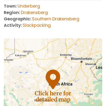
Town
Underberg
Region
Drakensberg
Geographic
Southern Drakensberg
Activity
Slackpacking
Click here for
detailed map