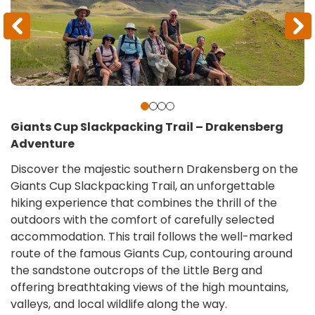
Giants Cup Slackpacking Trail – Drakensberg
Adventure
Discover the majestic southern Drakensberg on the
Giants Cup Slackpacking Trail, an unforgettable
hiking experience that combines the thrill of the
outdoors with the comfort of carefully selected
accommodation. This trail follows the well-marked
route of the famous Giants Cup, contouring around
the sandstone outcrops of the Little Berg and
offering breathtaking views of the high mountains,
valleys, and local wildlife along the way.