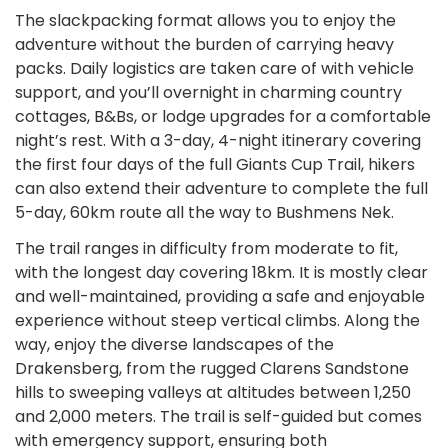
The slackpacking format allows you to enjoy the
adventure without the burden of carrying heavy
packs. Daily logistics are taken care of with vehicle
support, and you’ll overnight in charming country
cottages, B&Bs, or lodge upgrades for a comfortable
night’s rest. With a 3-day, 4-night itinerary covering
the first four days of the full Giants Cup Trail, hikers
can also extend their adventure to complete the full
5-day, 60km route all the way to Bushmens Nek.
The trail ranges in difficulty from moderate to fit,
with the longest day covering 18km. It is mostly clear
and well-maintained, providing a safe and enjoyable
experience without steep vertical climbs. Along the
way, enjoy the diverse landscapes of the
Drakensberg, from the rugged Clarens Sandstone
hills to sweeping valleys at altitudes between 1,250
and 2,000 meters. The trail is self-guided but comes
with emergency support, ensuring both