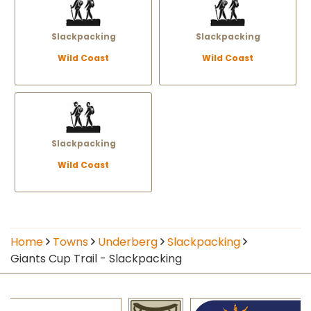
Slackpacking
Slackpacking
Wild Coast
Wild Coast
Slackpacking
Wild Coast
Home
Towns
Underberg
Slackpacking
Giants Cup Trail - Slackpacking