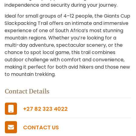
independence and security during your journey.
Ideal for small groups of 4–12 people, the Giants Cup
Slackpacking Trail offers an intimate and immersive
experience of one of South Africa’s most stunning
mountain regions. Whether you’re looking for a
multi-day adventure, spectacular scenery, or the
chance to spot local game, this trail combines
outdoor challenge with comfort and convenience,
making it perfect for both avid hikers and those new
to mountain trekking.
Contact Details
+27 82 323 4022
CONTACT US