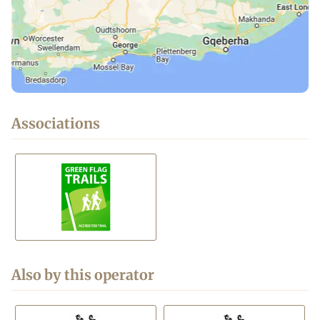
Associations
Also by this operator