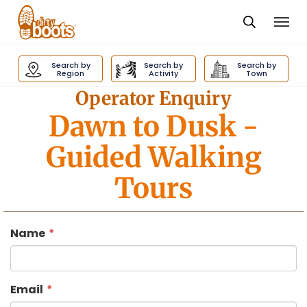
Togg
navi
Dirty
Boots
Search by
Search by
Search by
navigation
Region
Activity
Town
Operator Enquiry
Dawn to Dusk
-
Guided Walking
Tours
Name
Email