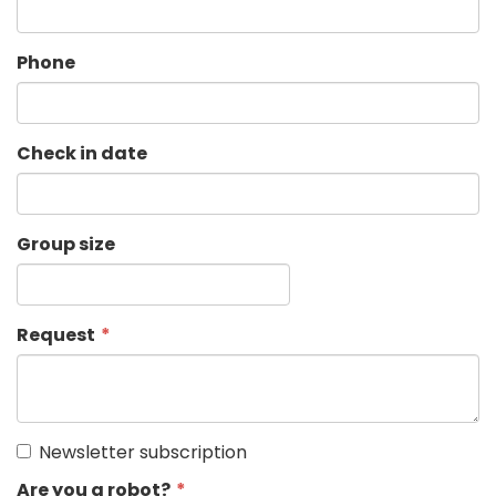
Phone
Check in date
Group size
Request
Newsletter subscription
Are you a robot?