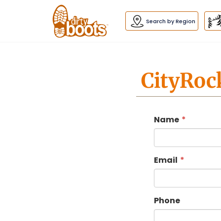
Dirty
Boots
navigation
Search by Region
CityRoc
Name
Email
Phone