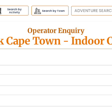
Search by
Destination
Search by Town
Activity
Operator Enquiry
k Cape Town
- Indoor 