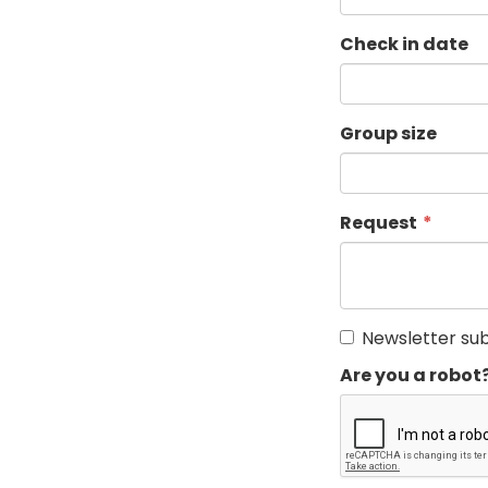
Check in date
Group size
Request
Newsletter sub
Are you a robot