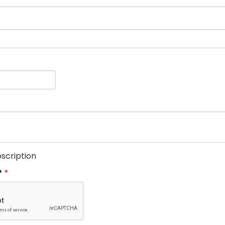
scription
?