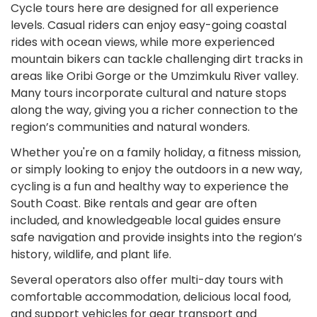
Cycle tours here are designed for all experience
levels. Casual riders can enjoy easy-going coastal
rides with ocean views, while more experienced
mountain bikers can tackle challenging dirt tracks in
areas like Oribi Gorge or the Umzimkulu River valley.
Many tours incorporate cultural and nature stops
along the way, giving you a richer connection to the
region’s communities and natural wonders.
Whether you're on a family holiday, a fitness mission,
or simply looking to enjoy the outdoors in a new way,
cycling is a fun and healthy way to experience the
South Coast. Bike rentals and gear are often
included, and knowledgeable local guides ensure
safe navigation and provide insights into the region’s
history, wildlife, and plant life.
Several operators also offer multi-day tours with
comfortable accommodation, delicious local food,
and support vehicles for gear transport and