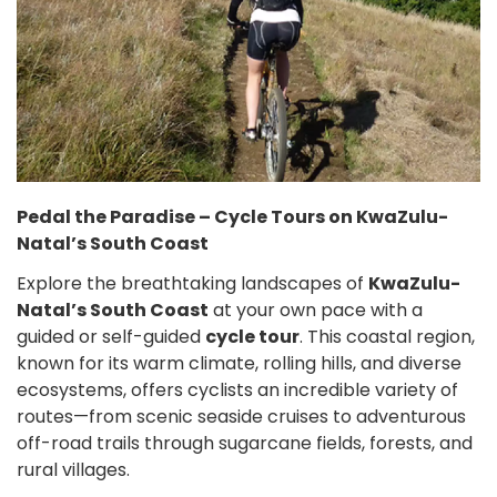
Pedal the Paradise – Cycle Tours on KwaZulu-
Natal’s South Coast
Explore the breathtaking landscapes of
KwaZulu-
Natal’s South Coast
at your own pace with a
guided or self-guided
cycle tour
. This coastal region,
known for its warm climate, rolling hills, and diverse
ecosystems, offers cyclists an incredible variety of
routes—from scenic seaside cruises to adventurous
off-road trails through sugarcane fields, forests, and
rural villages.