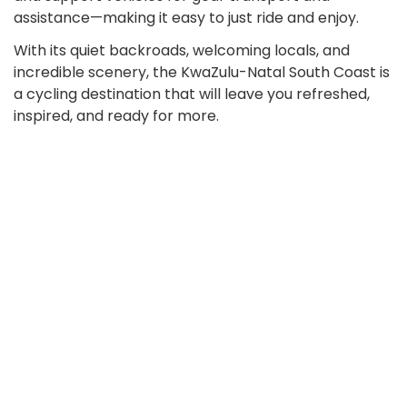
assistance—making it easy to just ride and enjoy.
With its quiet backroads, welcoming locals, and
incredible scenery, the KwaZulu-Natal South Coast is
a cycling destination that will leave you refreshed,
inspired, and ready for more.