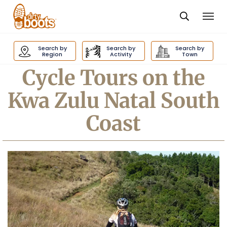
Togg
navi
Dirty
Boots
Search by
Search by
Search by
navigation
Region
Activity
Town
Cycle Tours on the
Kwa Zulu Natal South
Coast