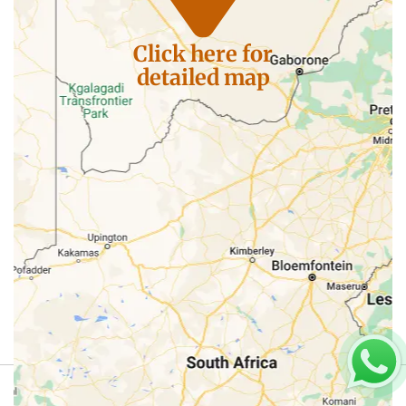
Click here for
detailed map
Review