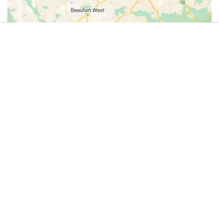
4.9
(44)
Review us on Google
Cycle
Do you offer this activity?
Tours
If you run an adventure activity in this
category – or know someone who does
on
– we’d love to list it here.
the
Get in touch with us on
WhatsApp
and
let’s add your adventure activity to
Kwa
Dirty Boots!
Zulu