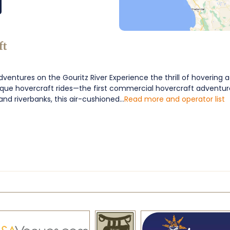
ft
ventures on the Gouritz River Experience the thrill of hovering 
ique hovercraft rides—the first commercial hovercraft adventure
and riverbanks, this air-cushioned...
Read more and operator list