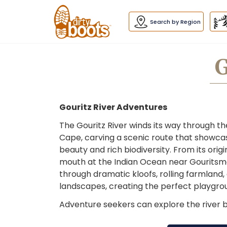
Dirty
Boots
navigation
Search by Region
G
Gouritz River Adventures
The Gouritz River winds its way through t
Cape, carving a scenic route that showca
beauty and rich biodiversity. From its origin
mouth at the Indian Ocean near Gouritsmo
through dramatic kloofs, rolling farmland, 
landscapes, creating the perfect playgrou
Adventure seekers can explore the river by