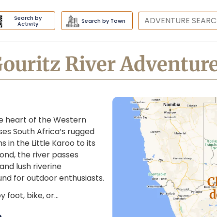
Search by
Destination
Search by Town
Activity
ouritz River Adventur
he heart of the Western
ses South Africa’s rugged
s in the Little Karoo to its
nd, the river passes
and lush riverine
nd for outdoor enthusiasts.
C
d
 foot, bike, or…