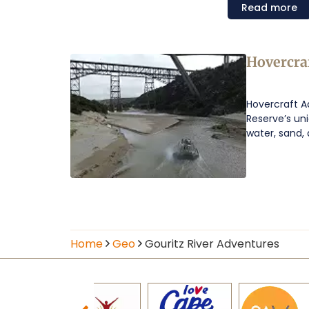
Read
more
Hovercra
Hovercraft Ad
Reserve’s un
water, sand, 
Home
Geo
Gouritz River Adventures