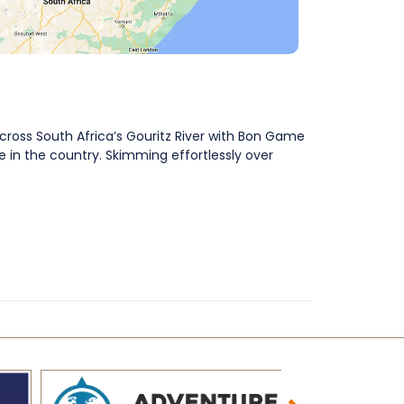
across South Africa’s Gouritz River with Bon Game
 in the country. Skimming effortlessly over