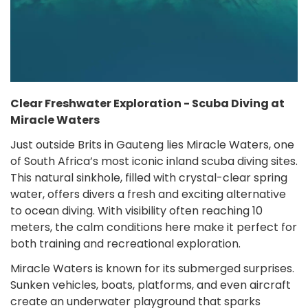
Clear Freshwater Exploration - Scuba Diving at
Miracle Waters
Just outside Brits in Gauteng lies Miracle Waters, one
of South Africa’s most iconic inland scuba diving sites.
This natural sinkhole, filled with crystal-clear spring
water, offers divers a fresh and exciting alternative
to ocean diving. With visibility often reaching 10
meters, the calm conditions here make it perfect for
both training and recreational exploration.
Miracle Waters is known for its submerged surprises.
Sunken vehicles, boats, platforms, and even aircraft
create an underwater playground that sparks