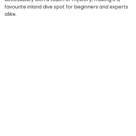
favourite inland dive spot for beginners and experts
alike.