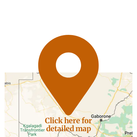
Click here for
detailed map