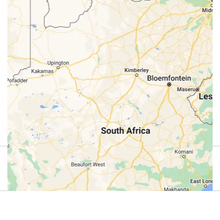
Review
4.9
(44)
Review us on Google