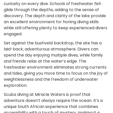
curiosity on every dive. Schools of freshwater fish
glide through the depths, adding to the sense of
discovery. The depth and clarity of the lake provide
an excellent environment for honing diving skills
while still offering plenty to keep experienced divers
engaged.
Set against the bushveld backdrop, the site has a
laid-back, adventurous atmosphere. Divers can
spend the day enjoying multiple dives, while family
and friends relax at the water’s edge. The
freshwater environment eliminates strong currents
and tides, giving you more time to focus on the joy of
weightlessness and the freedom of underwater
exploration.
Scuba diving at Miracle Waters is proof that
adventure doesn’t always require the ocean. It’s a
unique South African experience that combines
accessibility with a touch of mystery, making it a