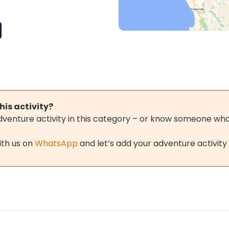
his activity?
adventure activity in this category – or know someone who 
ith us on
WhatsApp
and let’s add your adventure activity 