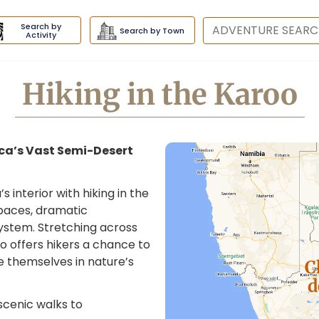
Search by
Destination
Search by Town
Activity
Hiking in the Karoo
rica’s Vast Semi-Desert
 interior with hiking in the
spaces, dramatic
ystem. Stretching across
 offers hikers a chance to
 themselves in nature’s
C
d
 scenic walks to