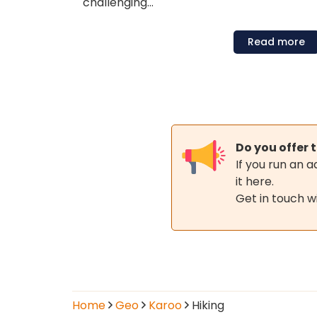
challenging…
Read
more
Hiking
Do you offer t
in
If you run an 
it here.
the
Get in touch w
Karoo
Operators
Home
Geo
Karoo
Hiking