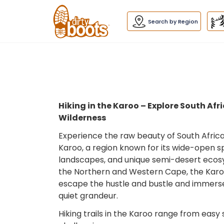
Dirty
Boots
navigation
Search by Region
Hiking in the Karoo – Explore South Af
Wilderness
Experience the raw beauty of South Africa’s
Karoo, a region known for its wide-open 
landscapes, and unique semi-desert ecos
the Northern and Western Cape, the Karoo
escape the hustle and bustle and immerse
quiet grandeur.
Hiking trails in the Karoo range from easy