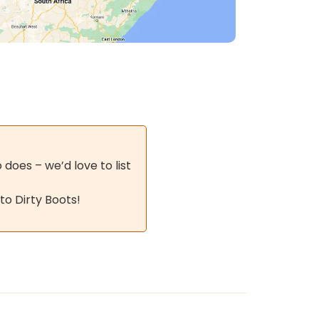
does – we’d love to list
to Dirty Boots!