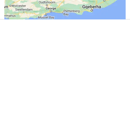
4.9
(44)
Review us on Google
Gliding
in
the
Magaliesberg
Operators
Johannesburg -
Magalies Gliding Club -
Gliding
Take Flight with Magalies Gliding Club: Soar Above