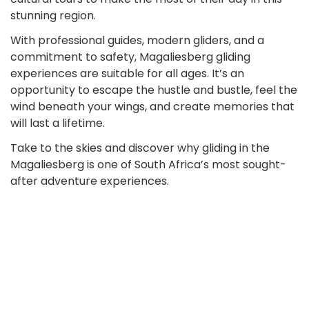
stunning region.
With professional guides, modern gliders, and a
commitment to safety, Magaliesberg gliding
experiences are suitable for all ages. It’s an
opportunity to escape the hustle and bustle, feel the
wind beneath your wings, and create memories that
will last a lifetime.
Take to the skies and discover why gliding in the
Magaliesberg is one of South Africa’s most sought-
after adventure experiences.