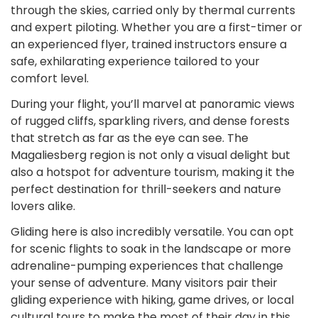
through the skies, carried only by thermal currents
and expert piloting. Whether you are a first-timer or
an experienced flyer, trained instructors ensure a
safe, exhilarating experience tailored to your
comfort level.
During your flight, you’ll marvel at panoramic views
of rugged cliffs, sparkling rivers, and dense forests
that stretch as far as the eye can see. The
Magaliesberg region is not only a visual delight but
also a hotspot for adventure tourism, making it the
perfect destination for thrill-seekers and nature
lovers alike.
Gliding here is also incredibly versatile. You can opt
for scenic flights to soak in the landscape or more
adrenaline-pumping experiences that challenge
your sense of adventure. Many visitors pair their
gliding experience with hiking, game drives, or local
cultural tours to make the most of their day in this