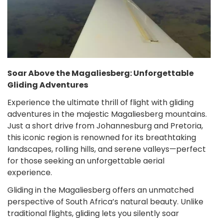
Soar Above the Magaliesberg: Unforgettable
Gliding Adventures
Experience the ultimate thrill of flight with gliding
adventures in the majestic Magaliesberg mountains.
Just a short drive from Johannesburg and Pretoria,
this iconic region is renowned for its breathtaking
landscapes, rolling hills, and serene valleys—perfect
for those seeking an unforgettable aerial
experience.
Gliding in the Magaliesberg offers an unmatched
perspective of South Africa’s natural beauty. Unlike
traditional flights, gliding lets you silently soar