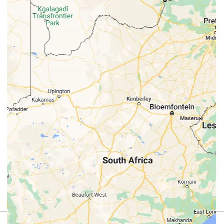
Review