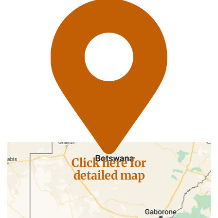
Click here for
detailed map