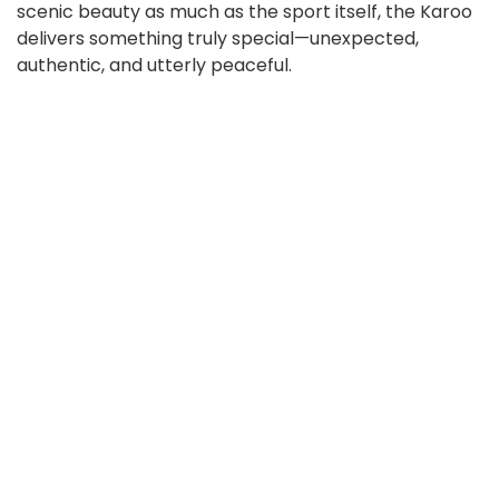
scenic beauty as much as the sport itself, the Karoo
delivers something truly special—unexpected,
authentic, and utterly peaceful.