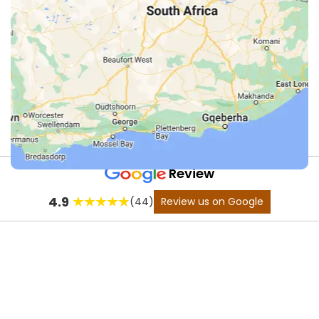
Review
Fly
4.9
(44)
Review us on Google
Fishing
in
the
Karoo