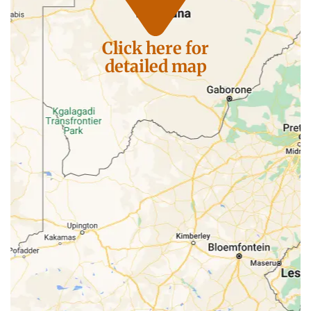
Click here for
detailed map