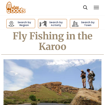
Togg
navi
Dirty
Boots
Search by
Search by
Search by
navigation
Region
Activity
Town
Fly Fishing in the
Karoo