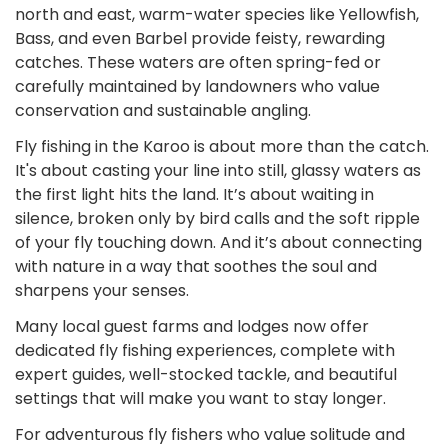
north and east, warm-water species like Yellowfish,
Bass, and even Barbel provide feisty, rewarding
catches. These waters are often spring-fed or
carefully maintained by landowners who value
conservation and sustainable angling.
Fly fishing in the Karoo is about more than the catch.
It's about casting your line into still, glassy waters as
the first light hits the land. It’s about waiting in
silence, broken only by bird calls and the soft ripple
of your fly touching down. And it’s about connecting
with nature in a way that soothes the soul and
sharpens your senses.
Many local guest farms and lodges now offer
dedicated fly fishing experiences, complete with
expert guides, well-stocked tackle, and beautiful
settings that will make you want to stay longer.
For adventurous fly fishers who value solitude and