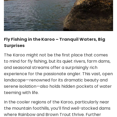
Fly Fishing in the Karoo – Tranquil Waters, Big
Surprises
The Karoo might not be the first place that comes
to mind for fly fishing, but its quiet rivers, farm dams,
and seasonal streams offer a surprisingly rich
experience for the passionate angler. This vast, open
landscape—renowned for its dramatic beauty and
serene isolation—also holds hidden pockets of water
teeming with life.
In the cooler regions of the Karoo, particularly near
the mountain foothills, you’ll find well-stocked dams
where Rainbow and Brown Trout thrive. Further