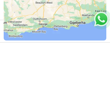
Review
4.9
(44)
Review us on Google
Fishing
Do you offer this activity?
on
If you run an adventure activity in this
category – or know someone who does
the
– we’d love to list it here.
Dolphin
Get in touch with us on
WhatsApp
and
let’s add your adventure activity to
Coast
Dirty Boots!
Operators