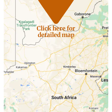
Click here for
detailed map