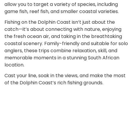
allow you to target a variety of species, including
game fish, reef fish, and smaller coastal varieties.
Fishing on the Dolphin Coast isn’t just about the
catch—it’s about connecting with nature, enjoying
the fresh ocean air, and taking in the breathtaking
coastal scenery. Family-friendly and suitable for solo
anglers, these trips combine relaxation, skill, and
memorable moments in a stunning South African
location.
Cast your line, soak in the views, and make the most
of the Dolphin Coast’s rich fishing grounds.