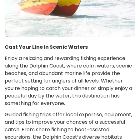
Cast Your Line in Scenic Waters
Enjoy a relaxing and rewarding fishing experience
along the Dolphin Coast, where calm waters, scenic
beaches, and abundant marine life provide the
perfect setting for anglers of all levels. Whether
you’re hoping to catch your dinner or simply enjoy a
peaceful day by the water, this destination has
something for everyone.
Guided fishing trips offer local expertise, equipment,
and tips to improve your chances of a successful
catch. From shore fishing to boat-assisted
excursions, the Dolphin Coast’s diverse habitats