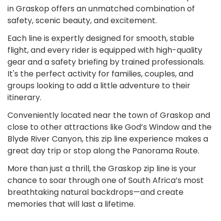
in Graskop offers an unmatched combination of
safety, scenic beauty, and excitement.
Each line is expertly designed for smooth, stable
flight, and every rider is equipped with high-quality
gear and a safety briefing by trained professionals.
It's the perfect activity for families, couples, and
groups looking to add a little adventure to their
itinerary.
Conveniently located near the town of Graskop and
close to other attractions like God’s Window and the
Blyde River Canyon, this zip line experience makes a
great day trip or stop along the Panorama Route.
More than just a thrill, the Graskop zip line is your
chance to soar through one of South Africa’s most
breathtaking natural backdrops—and create
memories that will last a lifetime.