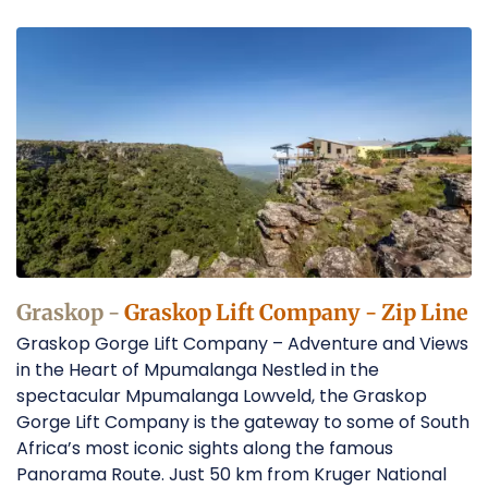
Zip
Line
in
Graskop
Operators
Graskop -
Graskop Lift Company - Zip Line
Graskop Gorge Lift Company – Adventure and Views
in the Heart of Mpumalanga Nestled in the
spectacular Mpumalanga Lowveld, the Graskop
Gorge Lift Company is the gateway to some of South
Africa’s most iconic sights along the famous
Panorama Route. Just 50 km from Kruger National