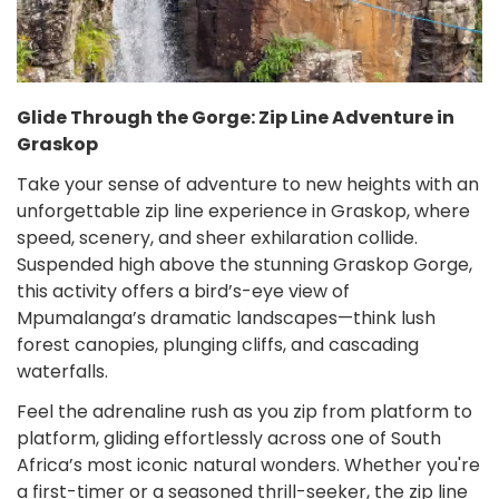
Glide Through the Gorge: Zip Line Adventure in
Graskop
Take your sense of adventure to new heights with an
unforgettable zip line experience in Graskop, where
speed, scenery, and sheer exhilaration collide.
Suspended high above the stunning Graskop Gorge,
this activity offers a bird’s-eye view of
Mpumalanga’s dramatic landscapes—think lush
forest canopies, plunging cliffs, and cascading
waterfalls.
Feel the adrenaline rush as you zip from platform to
platform, gliding effortlessly across one of South
Africa’s most iconic natural wonders. Whether you're
a first-timer or a seasoned thrill-seeker, the zip line