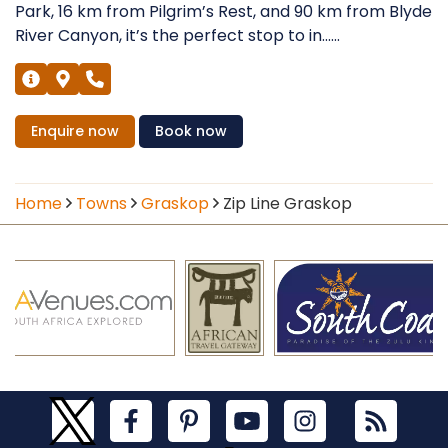
Park, 16 km from Pilgrim’s Rest, and 90 km from Blyde
River Canyon, it’s the perfect stop to in......
Enquire
now
Book
now
Home
Towns
Graskop
Zip Line Graskop