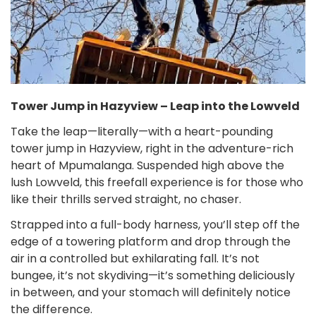
Tower Jump in Hazyview – Leap into the Lowveld
Take the leap—literally—with a heart-pounding
tower jump in Hazyview, right in the adventure-rich
heart of Mpumalanga. Suspended high above the
lush Lowveld, this freefall experience is for those who
like their thrills served straight, no chaser.
Strapped into a full-body harness, you’ll step off the
edge of a towering platform and drop through the
air in a controlled but exhilarating fall. It’s not
bungee, it’s not skydiving—it’s something deliciously
in between, and your stomach will definitely notice
the difference.