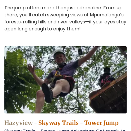
The jump offers more than just adrenaline. From up
there, you’ll catch sweeping views of Mpumalanga’s
forests, rolling hills and river valleys—if your eyes stay
open long enough to enjoy them!
Tower
Jump
in
Hazyview
Operators
Hazyview -
Skyway Trails - Tower Jump