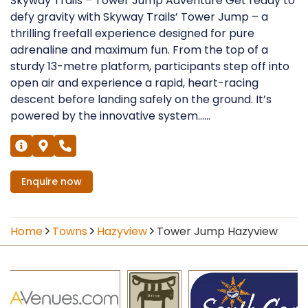
Skyway Trails – Tower Jump Adventure Get ready to
defy gravity with Skyway Trails’ Tower Jump – a
thrilling freefall experience designed for pure
adrenaline and maximum fun. From the top of a
sturdy 13-metre platform, participants step off into
open air and experience a rapid, heart-racing
descent before landing safely on the ground. It’s
powered by the innovative system......
Enquire
now
Home
Towns
Hazyview
Tower Jump Hazyview