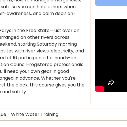
 safe so you can help others when
elf-awareness, and calm decision-
Parys in the Free State—just over an
rranged on other rivers across
eekend, starting Saturday morning
tes with river views, electricity, and
ed at 16 participants for hands-on
ation Council-registered professionals
ou’ll need your own gear in good
ranged in advance. Whether you're
nst the clock, this course gives you the
e and safety.
cue - White Water Training