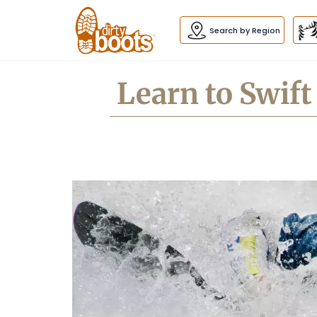
Dirty
Boots
navigation
Search by Region
Learn to Swif