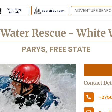
Search by
Destination
Search by Town
Activity
t Water Rescue - White 
PARYS, FREE STATE
Contact Det
+2756