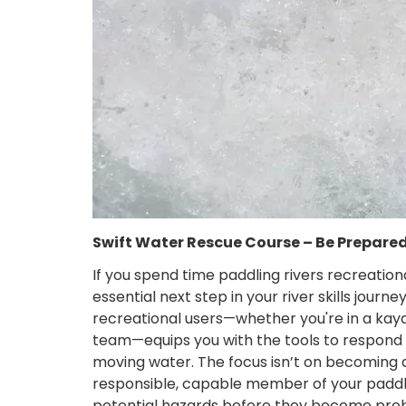
Swift Water Rescue Course – Be Prepare
If you spend time paddling rivers recreation
essential next step in your river skills journe
recreational users—whether you're in a kaya
team—equips you with the tools to respond 
moving water. The focus isn’t on becoming a 
responsible, capable member of your paddlin
potential hazards before they become pro