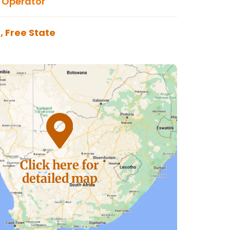
 Operator
, Free State
Click here for
detailed map