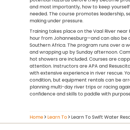
and most importantly, how to keep yourself
needed. The course promotes leadership, s
making under pressure.
Training takes place on the Vaal River near 
hour from Johannesburg—and can also be a
Southern Africa. The program runs over a w
and wrapping up by Sunday afternoon. Campsi
hot showers are included. Courses are capp
attention. Instructors are APA and Resuscit
with extensive experience in river rescue. Y
condition, but equipment rentals can be ar
planning multi-day river trips or racing agai
confidence and skills to paddle with purpos
Home
Learn To
Learn To Swift Water Res