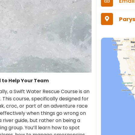
Email
Parys
d to Help Your Team
ally, a Swift Water Rescue Course is an
y. This course, specifically designed for
k, croc, or part of an adventure race
effectively when things go wrong on
river guide, but rather on being a
g group. You’ll learn how to spot
blems, how to manage emergencies,