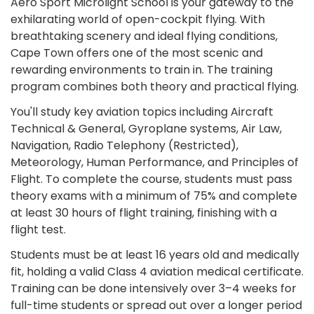
Aero Sport Microlight School is your gateway to the
exhilarating world of open-cockpit flying. With
breathtaking scenery and ideal flying conditions,
Cape Town offers one of the most scenic and
rewarding environments to train in. The training
program combines both theory and practical flying.
You'll study key aviation topics including Aircraft
Technical & General, Gyroplane systems, Air Law,
Navigation, Radio Telephony (Restricted),
Meteorology, Human Performance, and Principles of
Flight. To complete the course, students must pass
theory exams with a minimum of 75% and complete
at least 30 hours of flight training, finishing with a
flight test.
Students must be at least 16 years old and medically
fit, holding a valid Class 4 aviation medical certificate.
Training can be done intensively over 3–4 weeks for
full-time students or spread out over a longer period