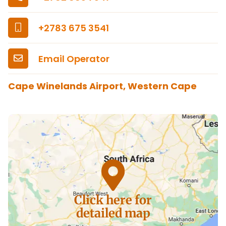
+2783 675 3541
Email Operator
Cape Winelands Airport, Western Cape
Click here for
detailed map