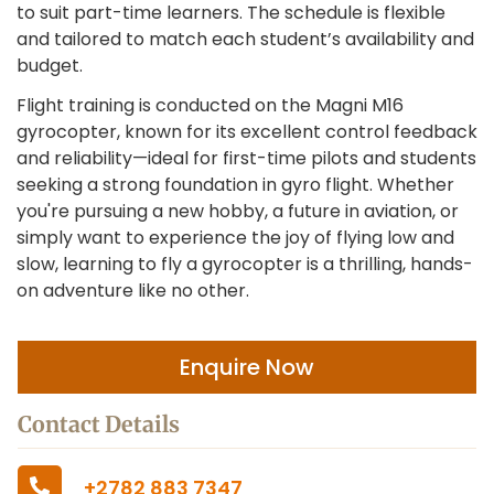
to suit part-time learners. The schedule is flexible
and tailored to match each student’s availability and
budget.
Flight training is conducted on the Magni M16
gyrocopter, known for its excellent control feedback
and reliability—ideal for first-time pilots and students
seeking a strong foundation in gyro flight. Whether
you're pursuing a new hobby, a future in aviation, or
simply want to experience the joy of flying low and
slow, learning to fly a gyrocopter is a thrilling, hands-
on adventure like no other.
Enquire Now
Contact Details
+2782 883 7347