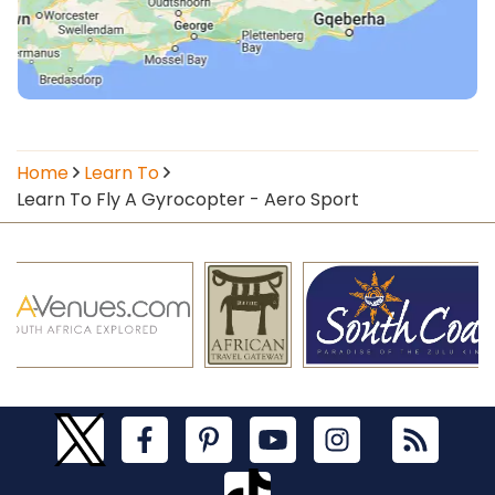
Home
Learn To
Learn To Fly A Gyrocopter - Aero Sport