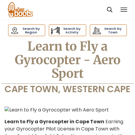
Togg
navi
Dirty
Boots
Search by
Search by
Search by
navigation
Region
Activity
Town
Learn to Fly a
Gyrocopter - Aero
Sport
CAPE TOWN, WESTERN CAPE
Learn to Fly a Gyrocopter in Cape Town
Earning
your Gyrocopter Pilot License in Cape Town with