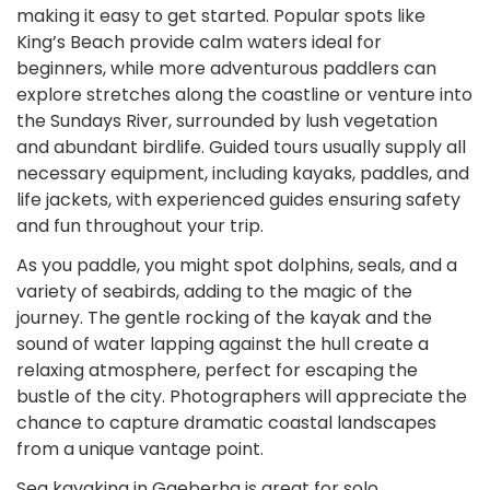
making it easy to get started. Popular spots like
King’s Beach provide calm waters ideal for
beginners, while more adventurous paddlers can
explore stretches along the coastline or venture into
the Sundays River, surrounded by lush vegetation
and abundant birdlife. Guided tours usually supply all
necessary equipment, including kayaks, paddles, and
life jackets, with experienced guides ensuring safety
and fun throughout your trip.
As you paddle, you might spot dolphins, seals, and a
variety of seabirds, adding to the magic of the
journey. The gentle rocking of the kayak and the
sound of water lapping against the hull create a
relaxing atmosphere, perfect for escaping the
bustle of the city. Photographers will appreciate the
chance to capture dramatic coastal landscapes
from a unique vantage point.
Sea kayaking in Gqeberha is great for solo