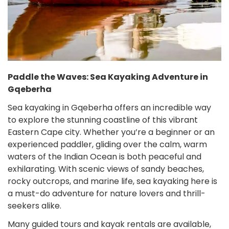
Paddle the Waves: Sea Kayaking Adventure in
Gqeberha
Sea kayaking in Gqeberha offers an incredible way
to explore the stunning coastline of this vibrant
Eastern Cape city. Whether you’re a beginner or an
experienced paddler, gliding over the calm, warm
waters of the Indian Ocean is both peaceful and
exhilarating. With scenic views of sandy beaches,
rocky outcrops, and marine life, sea kayaking here is
a must-do adventure for nature lovers and thrill-
seekers alike.
Many guided tours and kayak rentals are available,