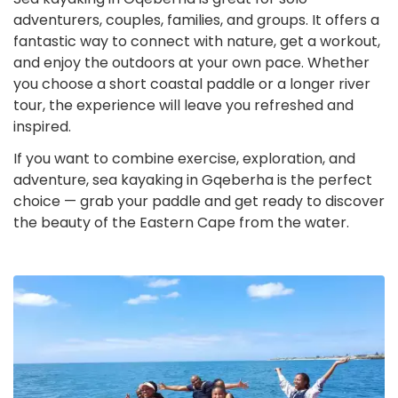
adventurers, couples, families, and groups. It offers a
fantastic way to connect with nature, get a workout,
and enjoy the outdoors at your own pace. Whether
you choose a short coastal paddle or a longer river
tour, the experience will leave you refreshed and
inspired.
If you want to combine exercise, exploration, and
adventure, sea kayaking in Gqeberha is the perfect
choice — grab your paddle and get ready to discover
the beauty of the Eastern Cape from the water.
Sea
Kayaking
in
Gqeberha