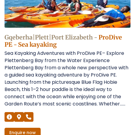
Operators
Gqeberha|Plett|Port Elizabeth -
ProDive
PE - Sea kayaking
Sea Kayaking Adventures with ProDive PE– Explore
Plettenberg Bay from the Water Experience
Plettenberg Bay from a whole new perspective with
a guided sea kayaking adventure by ProDive PE.
Launching from the picturesque Blue Flag Hobie
Beach, this 1–2 hour paddle is the ideal way to
connect with the ocean while enjoying one of the
Garden Route’s most scenic coastlines. Whether......
Enquire
now