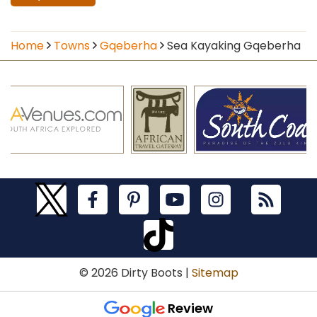
Home
Towns
Gqeberha
Sea Kayaking Gqeberha
© 2026 Dirty Boots |
Sitemap
Review