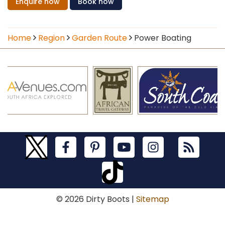
Enquire
now
Book
now
Home
Region
Garden Route
Power Boating
© 2026 Dirty Boots |
Sitemap