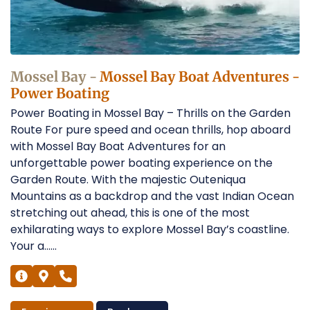
Garden
Route
Operators
Mossel Bay -
Mossel Bay Boat Adventures -
Power Boating
Power Boating in Mossel Bay – Thrills on the Garden
Route For pure speed and ocean thrills, hop aboard
with Mossel Bay Boat Adventures for an
unforgettable power boating experience on the
Garden Route. With the majestic Outeniqua
Mountains as a backdrop and the vast Indian Ocean
stretching out ahead, this is one of the most
exhilarating ways to explore Mossel Bay’s coastline.
Your a......