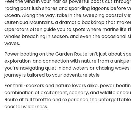
Feel the wind in your hair as powerful boats cut throug
racing past lush shores and sparkling lagoons before ve
Ocean. Along the way, take in the sweeping coastal vie
Outeniqua Mountains, a dramatic backdrop that makes 
Operators often guide you to spots where marine life th
whales breaching in season, and even the occasional s
waves.
Power boating on the Garden Route isn’t just about spe
exploration, and connection with nature from a unique
you’re navigating quiet inland waters or chasing waves
journey is tailored to your adventure style.
For thrill-seekers and nature lovers alike, power boatin
combination of excitement, scenery, and wildlife enco
Route at full throttle and experience the unforgettable 
coastal wilderness.