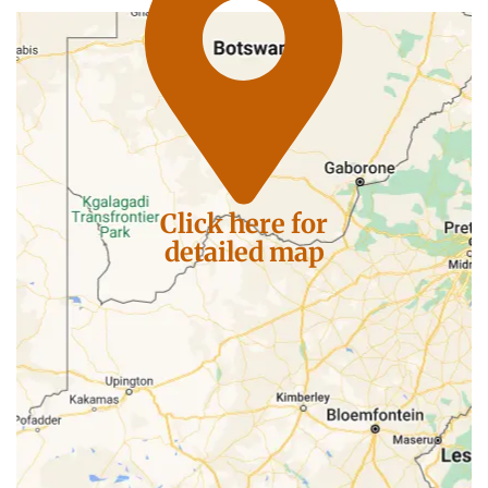
Click here for
detailed map