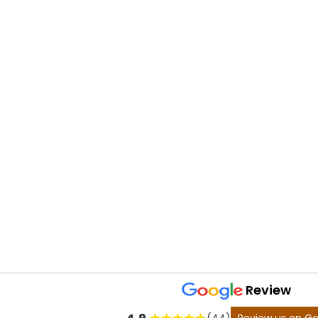
Review