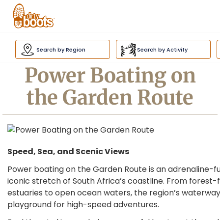
Dirty
Boots
Search by Region
Search by Activity
navigation
Power Boating on
the Garden Route
Speed, Sea, and Scenic Views
Power boating on the Garden Route is an adrenaline-fu
iconic stretch of South Africa’s coastline. From forest
estuaries to open ocean waters, the region’s waterway
playground for high-speed adventures.