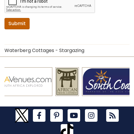
Submit
Waterberg Cottages - Stargazing