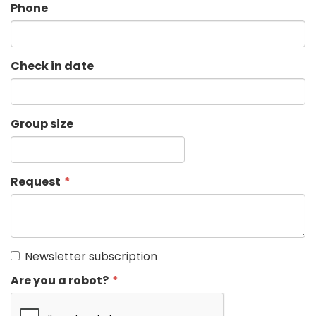
Phone
Check in date
Group size
Request
Newsletter subscription
Are you a robot?