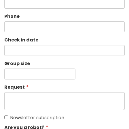
Phone
Check in date
Group size
Request
Newsletter subscription
Are you a robot?