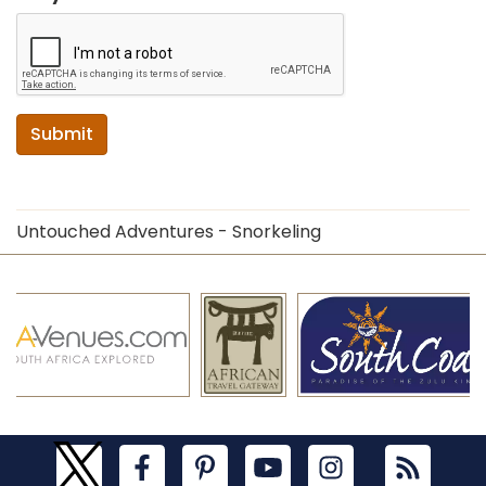
Submit
Untouched Adventures - Snorkeling