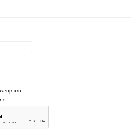
scription
?