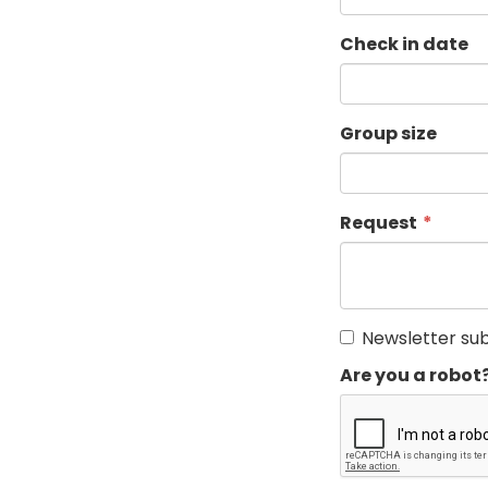
Check in date
Group size
Request
Newsletter sub
Are you a robot