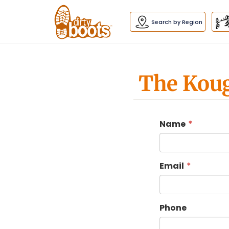
Dirty
Boots
navigation
Search by Region
The Koug
Name
Email
Phone