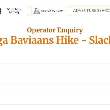
Search by
Destination
Search by Town
Activity
Operator Enquiry
a Baviaans Hike
- Sla