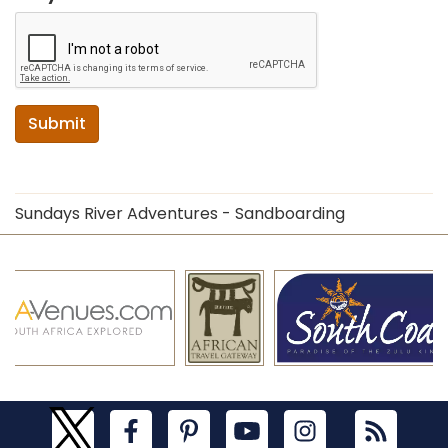
Submit
Sundays River Adventures - Sandboarding