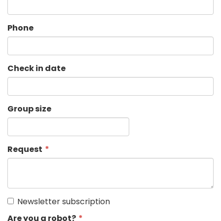
Phone
Check in date
Group size
Request
Newsletter subscription
Are you a robot?