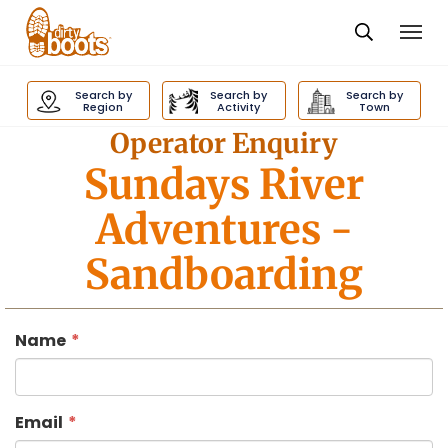
Togg
navi
Dirty
Boots
Search by
Search by
Search by
navigation
Region
Activity
Town
Operator Enquiry
Sundays River
Adventures
-
Sandboarding
Name
Email