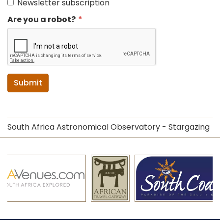
Newsletter subscription
Are you a robot?
Submit
South Africa Astronomical Observatory - Stargazing