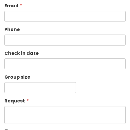
Email
Phone
Check in date
Group size
Request