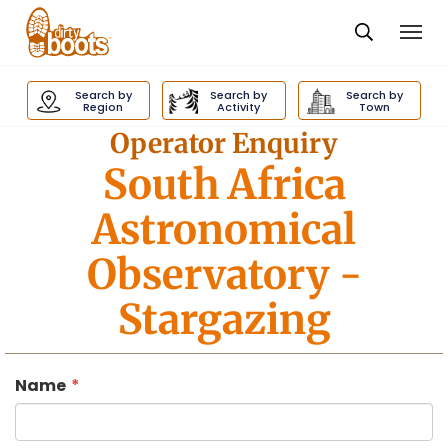
Togg
navi
Dirty
Boots
Search by
Search by
Search by
navigation
Region
Activity
Town
Operator Enquiry
South Africa
Astronomical
Observatory
-
Stargazing
Name