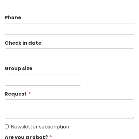
Phone
Check in date
Group size
Request
Newsletter subscription
Are you a robot?