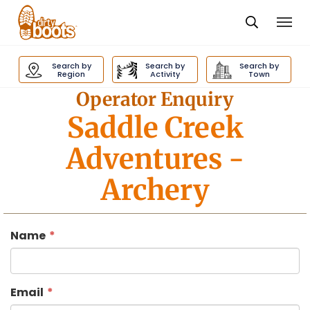
Togg
navi
Dirty
Boots
Search by
Search by
Search by
navigation
Region
Activity
Town
Operator Enquiry
Saddle Creek
Adventures
-
Archery
Name
Email