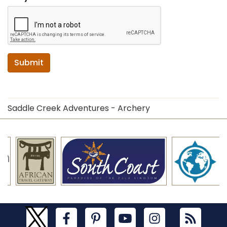
Submit
Saddle Creek Adventures - Archery