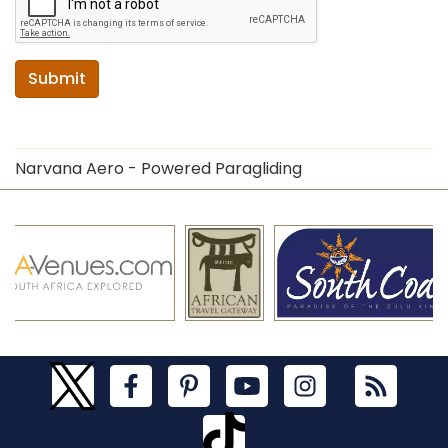
Submit
Narvana Aero - Powered Paragliding