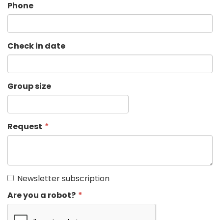
Phone
Check in date
Group size
Request
Newsletter subscription
Are you a robot?