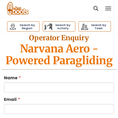
Togg
navi
Dirty
Boots
Search by
Search by
Search by
navigation
Region
Activity
Town
Operator Enquiry
Narvana Aero
-
Powered Paragliding
Name
Email