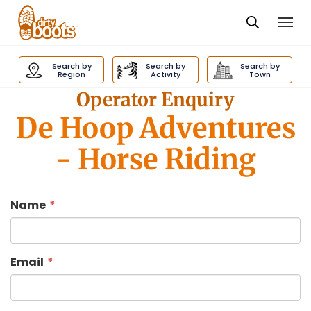
Togg
navi
Dirty
Boots
Search by
Search by
Search by
navigation
Region
Activity
Town
Operator Enquiry
De Hoop Adventures
- Horse Riding
Name
Email