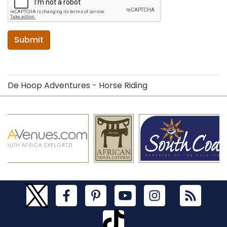
Submit
De Hoop Adventures - Horse Riding