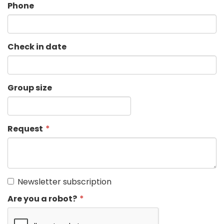
Phone
Check in date
Group size
Request
Newsletter subscription
Are you a robot?