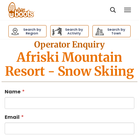
Togg
navi
Dirty
Boots
Search by
Search by
Search by
navigation
Region
Activity
Town
Operator Enquiry
Afriski Mountain
Resort
- Snow Skiing
Name
Email