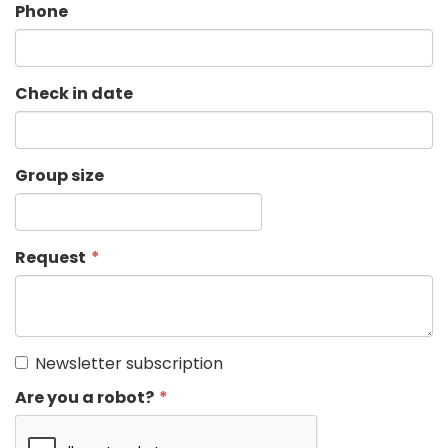
Phone
Check in date
Group size
Request
Newsletter subscription
Are you a robot?