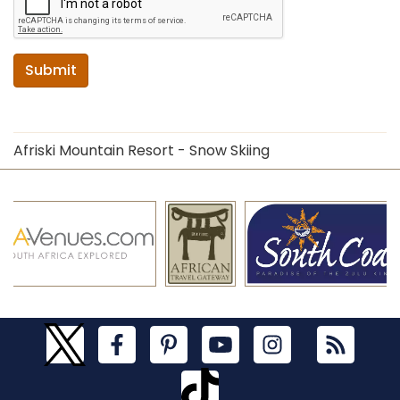
Submit
Afriski Mountain Resort - Snow Skiing