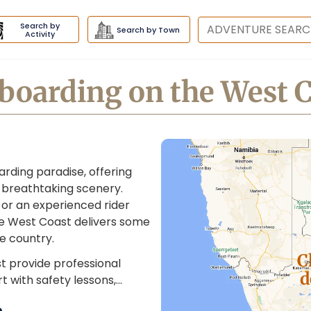
Search by
Destination
Search by Town
Activity
boarding on the West 
arding paradise, offering
 breathtaking scenery.
 or an experienced rider
he West Coast delivers some
e country.
C
t provide professional
d
art with safety lessons,…