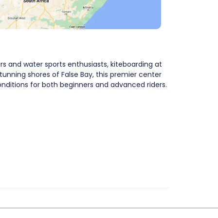
s and water sports enthusiasts, kiteboarding at
tunning shores of False Bay, this premier center
onditions for both beginners and advanced riders.