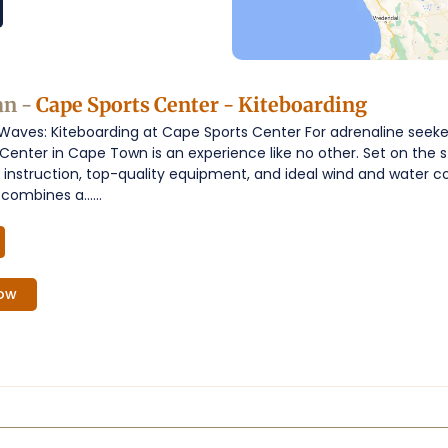
an -
Cape Sports Center - Kiteboarding
 Waves: Kiteboarding at Cape Sports Center For adrenaline seeker
Center in Cape Town is an experience like no other. Set on the s
t instruction, top-quality equipment, and ideal wind and water c
combines a......
ow