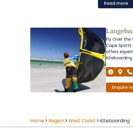
Read
more
Kiteboarding
Langeba
Fly Over the
on
Cape Sports 
the
offers exper
Kiteboarding 
West
Coast
Operators
Enquire
n
Home
Region
West Coast
Kiteboarding