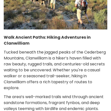
Walk Ancient Paths: Hiking Adventures in
Clanwilliam
Tucked beneath the jagged peaks of the Cederberg
Mountains, Clanwilliam is a hiker’s haven filled with
raw beauty, rugged trails, and centuries-old secrets
waiting to be uncovered. Whether you're a casual
walker or a seasoned trail-seeker, hiking in
Clanwilliam offers a rich tapestry of routes to
explore.
The area’s well-marked trails wind through ancient
sandstone formations, fragrant fynbos, and deep
valleys teeming with birdlife and endemic plants.