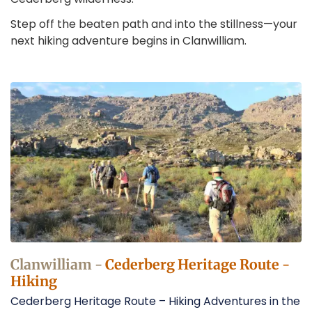
Step off the beaten path and into the stillness—your
next hiking adventure begins in Clanwilliam.
Hiking
in
Clanwilliam
Operators
Clanwilliam -
Cederberg Heritage Route -
Hiking
Cederberg Heritage Route – Hiking Adventures in the