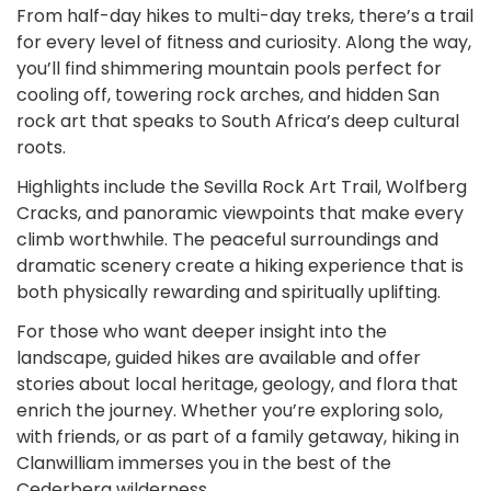
From half-day hikes to multi-day treks, there’s a trail
for every level of fitness and curiosity. Along the way,
you’ll find shimmering mountain pools perfect for
cooling off, towering rock arches, and hidden San
rock art that speaks to South Africa’s deep cultural
roots.
Highlights include the Sevilla Rock Art Trail, Wolfberg
Cracks, and panoramic viewpoints that make every
climb worthwhile. The peaceful surroundings and
dramatic scenery create a hiking experience that is
both physically rewarding and spiritually uplifting.
For those who want deeper insight into the
landscape, guided hikes are available and offer
stories about local heritage, geology, and flora that
enrich the journey. Whether you’re exploring solo,
with friends, or as part of a family getaway, hiking in
Clanwilliam immerses you in the best of the
Cederberg wilderness.