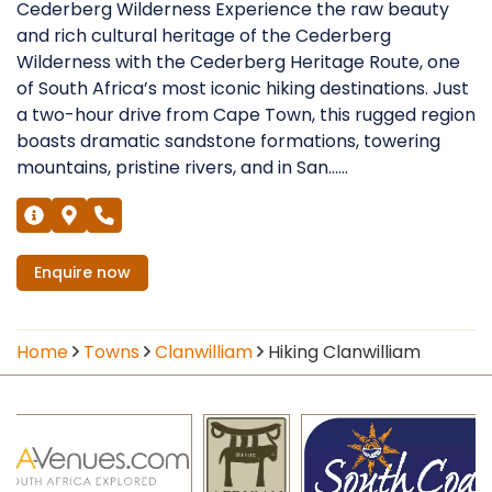
Cederberg Wilderness Experience the raw beauty
and rich cultural heritage of the Cederberg
Wilderness with the Cederberg Heritage Route, one
of South Africa’s most iconic hiking destinations. Just
a two-hour drive from Cape Town, this rugged region
boasts dramatic sandstone formations, towering
mountains, pristine rivers, and in San......
Enquire
now
Home
Towns
Clanwilliam
Hiking Clanwilliam