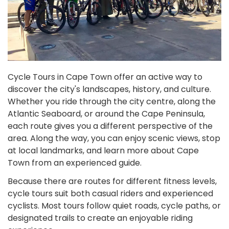
Cycle Tours in Cape Town offer an active way to
discover the city's landscapes, history, and culture.
Whether you ride through the city centre, along the
Atlantic Seaboard, or around the Cape Peninsula,
each route gives you a different perspective of the
area. Along the way, you can enjoy scenic views, stop
at local landmarks, and learn more about Cape
Town from an experienced guide.
Because there are routes for different fitness levels,
cycle tours suit both casual riders and experienced
cyclists. Most tours follow quiet roads, cycle paths, or
designated trails to create an enjoyable riding