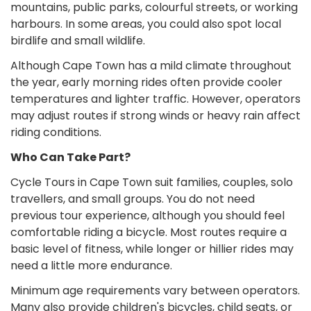
mountains, public parks, colourful streets, or working
harbours. In some areas, you could also spot local
birdlife and small wildlife.
Although Cape Town has a mild climate throughout
the year, early morning rides often provide cooler
temperatures and lighter traffic. However, operators
may adjust routes if strong winds or heavy rain affect
riding conditions.
Who Can Take Part?
Cycle Tours in Cape Town suit families, couples, solo
travellers, and small groups. You do not need
previous tour experience, although you should feel
comfortable riding a bicycle. Most routes require a
basic level of fitness, while longer or hillier rides may
need a little more endurance.
Minimum age requirements vary between operators.
Many also provide children's bicycles, child seats, or