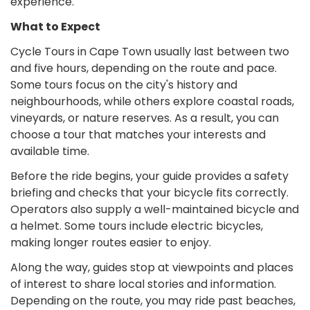
experience.
What to Expect
Cycle Tours in Cape Town usually last between two
and five hours, depending on the route and pace.
Some tours focus on the city's history and
neighbourhoods, while others explore coastal roads,
vineyards, or nature reserves. As a result, you can
choose a tour that matches your interests and
available time.
Before the ride begins, your guide provides a safety
briefing and checks that your bicycle fits correctly.
Operators also supply a well-maintained bicycle and
a helmet. Some tours include electric bicycles,
making longer routes easier to enjoy.
Along the way, guides stop at viewpoints and places
of interest to share local stories and information.
Depending on the route, you may ride past beaches,