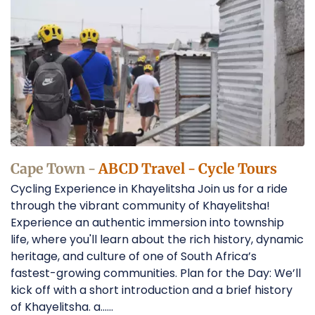
Tours
in
Cape
Town
Operators
Cape Town -
ABCD Travel - Cycle Tours
Cycling Experience in Khayelitsha Join us for a ride
through the vibrant community of Khayelitsha!
Experience an authentic immersion into township
life, where you'll learn about the rich history, dynamic
heritage, and culture of one of South Africa’s
fastest-growing communities. Plan for the Day: We’ll
kick off with a short introduction and a brief history
of Khayelitsha. a......