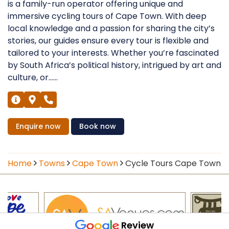
is a family-run operator offering unique and
immersive cycling tours of Cape Town. With deep
local knowledge and a passion for sharing the city’s
stories, our guides ensure every tour is flexible and
tailored to your interests. Whether you’re fascinated
by South Africa’s political history, intrigued by art and
culture, or......
Enquire
now
Book
now
Home
Towns
Cape Town
Cycle Tours Cape Town
Review