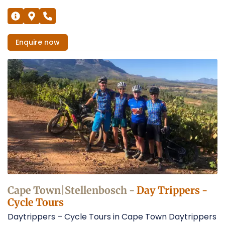
Enquire
now
Cape Town|Stellenbosch -
Day Trippers -
Cycle Tours
Daytrippers – Cycle Tours in Cape Town Daytrippers