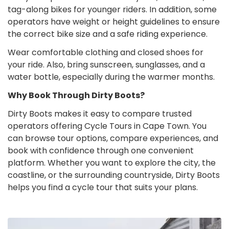
tag-along bikes for younger riders. In addition, some
operators have weight or height guidelines to ensure
the correct bike size and a safe riding experience.
Wear comfortable clothing and closed shoes for
your ride. Also, bring sunscreen, sunglasses, and a
water bottle, especially during the warmer months.
Why Book Through Dirty Boots?
Dirty Boots makes it easy to compare trusted
operators offering Cycle Tours in Cape Town. You
can browse tour options, compare experiences, and
book with confidence through one convenient
platform. Whether you want to explore the city, the
coastline, or the surrounding countryside, Dirty Boots
helps you find a cycle tour that suits your plans.
Cycle