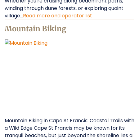
Whether you're cruising along beachfront paths,
winding through dune forests, or exploring quaint
village...
Read more and operator list
Mountain Biking
Mountain Biking in Cape St Francis: Coastal Trails with
a Wild Edge Cape St Francis may be known for its
tranquil beaches, but just beyond the shoreline lies a