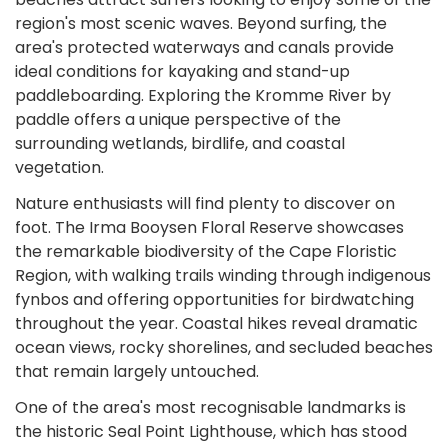
region's most scenic waves. Beyond surfing, the
area's protected waterways and canals provide
ideal conditions for kayaking and stand-up
paddleboarding. Exploring the Kromme River by
paddle offers a unique perspective of the
surrounding wetlands, birdlife, and coastal
vegetation.
Nature enthusiasts will find plenty to discover on
foot. The Irma Booysen Floral Reserve showcases
the remarkable biodiversity of the Cape Floristic
Region, with walking trails winding through indigenous
fynbos and offering opportunities for birdwatching
throughout the year. Coastal hikes reveal dramatic
ocean views, rocky shorelines, and secluded beaches
that remain largely untouched.
One of the area's most recognisable landmarks is
the historic Seal Point Lighthouse, which has stood