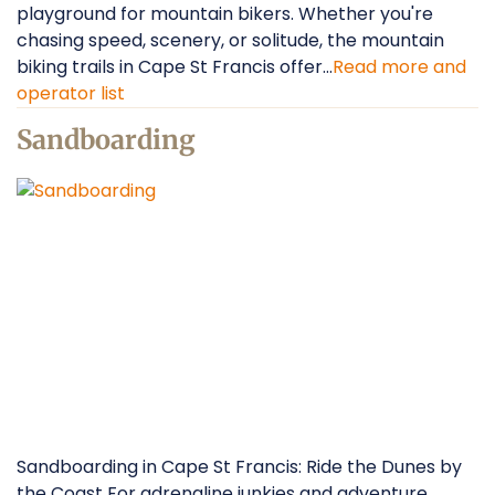
playground for mountain bikers. Whether you're
chasing speed, scenery, or solitude, the mountain
biking trails in Cape St Francis offer...
Read more and
operator list
Sandboarding
Sandboarding in Cape St Francis: Ride the Dunes by
the Coast For adrenaline junkies and adventure