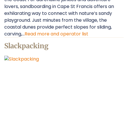
lovers, sandboarding in Cape St Francis offers an
exhilarating way to connect with nature’s sandy
playground. Just minutes from the village, the
coastal dunes provide perfect slopes for sliding,
carving,...
Read more and operator list
Slackpacking