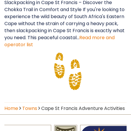
Slackpacking in Cape St Francis – Discover the
Chokka Trail in Comfort and Style If you're looking to
experience the wild beauty of South Africa's Eastern
Cape without the strain of carrying a heavy pack,
then slackpacking in Cape St Francis is exactly what
you need. This peaceful coastal...
Read more and
operator list
Home
Towns
Cape St Francis Adventure Activities