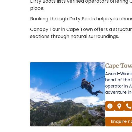
Dirty Boots lists verified operators offerin
place.
Booking through Dirty Boots helps you choo
Canopy Tour in Cape Town offers a structur
sections through natural surroundings.
Canopy
Cape To
Award-Winnin
Tour
heart of the
in
operator in A
adventure ind
Cape
Town
Operators
Enquire
n