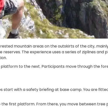
sted mountain areas on the outskirts of the city, mainly 
reserves. The experience uses a series of ziplines and pl
ion.
 platform to the next. Participants move through the fore
tart with a safety briefing at base camp. You are fitted 
o the first platform. From there, you move between tree p