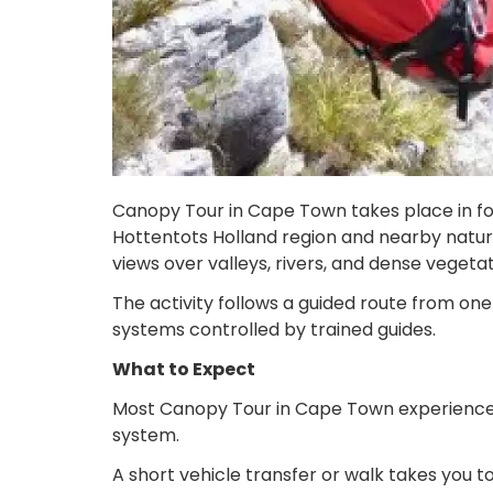
Canopy Tour in Cape Town takes place in fore
Hottentots Holland region and nearby nature 
views over valleys, rivers, and dense vegetat
The activity follows a guided route from one
systems controlled by trained guides.
What to Expect
Most Canopy Tour in Cape Town experiences s
system.
A short vehicle transfer or walk takes you t