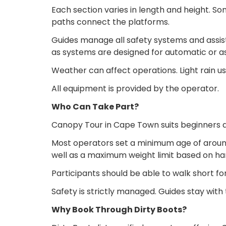
Each section varies in length and height. So
paths connect the platforms.
Guides manage all safety systems and assis
as systems are designed for automatic or as
Weather can affect operations. Light rain us
All equipment is provided by the operator.
Who Can Take Part?
Canopy Tour in Cape Town suits beginners and
Most operators set a minimum age of around
well as a maximum weight limit based on ha
Participants should be able to walk short fo
Safety is strictly managed. Guides stay wit
Why Book Through Dirty Boots?