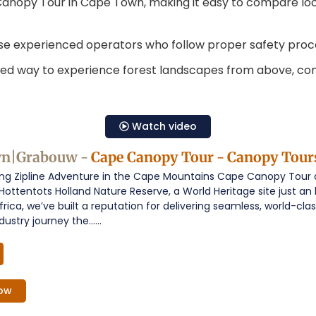
g Canopy Tour in Cape Town, making it easy to compare loc
se experienced operators who follow proper safety proc
ed way to experience forest landscapes from above, comb
Watch video
wn|Grabouw -
Cape Canopy Tour - Canopy Tour
g Zipline Adventure in the Cape Mountains Cape Canopy Tour off
 Hottentots Holland Nature Reserve, a World Heritage site just a
frica, we’ve built a reputation for delivering seamless, world-c
ustry journey the......
ow