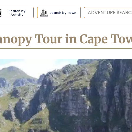
Search by
Destination
Search by Town
Activity
anopy Tour in Cape To