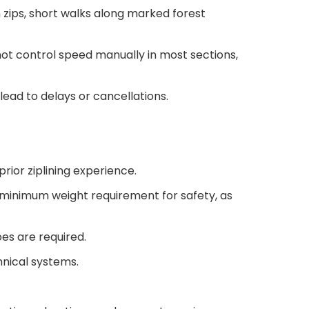
 zips, short walks along marked forest
ot control speed manually in most sections,
lead to delays or cancellations.
rior ziplining experience.
 minimum weight requirement for safety, as
oes are required.
hnical systems.