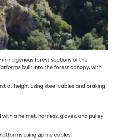
in indigenous forest sections of the
atforms built into the forest canopy, with
st at height using steel cables and braking
with a helmet, harness, gloves, and pulley
latforms using zipline cables.