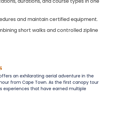
ations, durations, and course types in one
edures and maintain certified equipment.
ining short walks and controlled zipline
s
ers an exhilarating aerial adventure in the
n hour from Cape Town. As the first canopy tour
lass experiences that have earned multiple