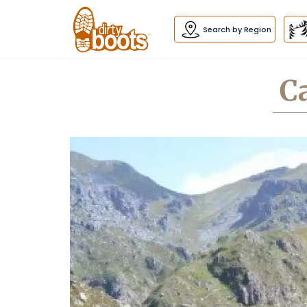
Dirty
Boots
navigation
Search by Region
C