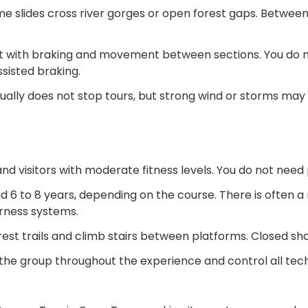
me slides cross river gorges or open forest gaps. Between
t with braking and movement between sections. You do n
sisted braking.
ually does not stop tours, but strong wind or storms may 
 visitors with moderate fitness levels. You do not need p
 6 to 8 years, depending on the course. There is often a
rness systems.
rest trails and climb stairs between platforms. Closed sh
h the group throughout the experience and control all tec