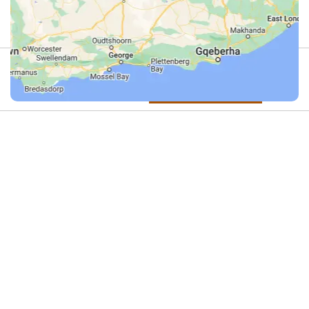
Review
4.9
(44)
Review us on Google
Hiking
Do you offer this activity?
in
If you run an adventure activity in this
category – or know someone who does
the
– we’d love to list it here.
Kalahari
Get in touch with us on
WhatsApp
and
let’s add your adventure activity to
Desert
Dirty Boots!
Operators