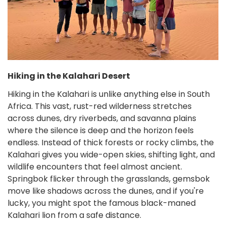
Hiking in the Kalahari Desert
Hiking in the Kalahari is unlike anything else in South
Africa. This vast, rust-red wilderness stretches
across dunes, dry riverbeds, and savanna plains
where the silence is deep and the horizon feels
endless. Instead of thick forests or rocky climbs, the
Kalahari gives you wide-open skies, shifting light, and
wildlife encounters that feel almost ancient.
Springbok flicker through the grasslands, gemsbok
move like shadows across the dunes, and if you're
lucky, you might spot the famous black-maned
Kalahari lion from a safe distance.