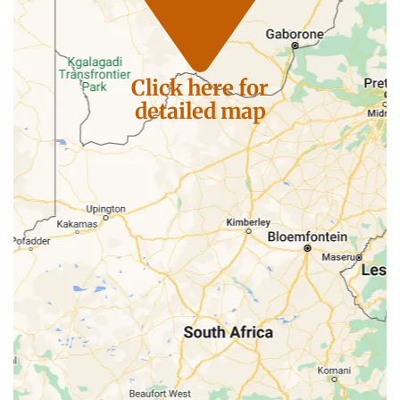
Click here for
detailed map