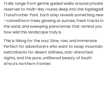
Trails range from gentle guided walks around private
reserves to multi-day routes deep into the Kgalagadi
Transfrontier Park. Each step reveals something new
—camelthorn trees glowing at sunrise, fresh tracks in
the sand, and sweeping panoramas that remind you
how wild this landscape truly is.
This is hiking for the soul. Slow, raw, and immersive.
Perfect for adventurers who want to swap mountain
switchbacks for desert stillness, star-drenched
nights, and the pure, unfiltered beauty of South
Africa’s northern frontier.