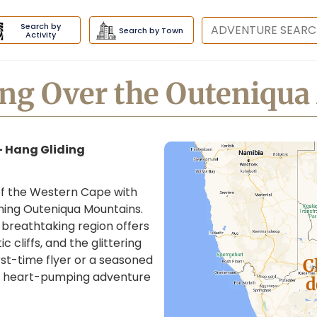
Search by
Destination
Search by Town
Activity
ng Over the Outeniqu
– Hang Gliding
t of the Western Cape with
nning Outeniqua Mountains.
breathtaking region offers
 cliffs, and the glittering
st-time flyer or a seasoned
C
s a heart-pumping adventure
d