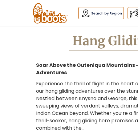
Dirty
Boots
navigation
Search by Region
Hang Glidi
Soar Above the Outeniqua Mountains 
Adventures
Experience the thrill of flight in the hear
our hang gliding adventures over the stu
Nestled between Knysna and George, this 
sweeping views of verdant valleys, dramatic
Indian Ocean beyond. Whether you’re a fir
thrill-seeker, hang gliding here promise
combined with the…