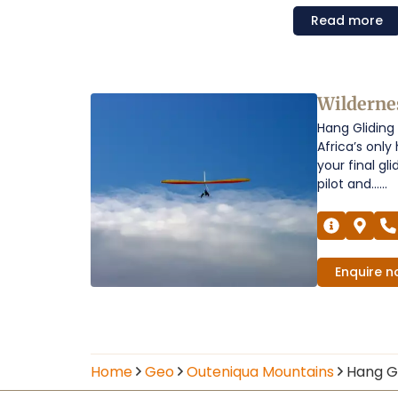
Read
more
Hang
Wilderne
Hang Gliding 
Gliding
Africa’s onl
Over
your final gl
pilot and......
the
Outeniqua
Mountains
Enquire
n
Operators
Home
Geo
Outeniqua Mountains
Hang Gl