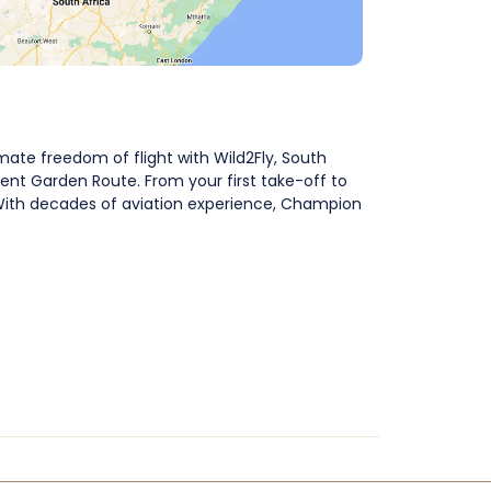
mate freedom of flight with Wild2Fly, South
cent Garden Route. From your first take-off to
e. With decades of aviation experience, Champion