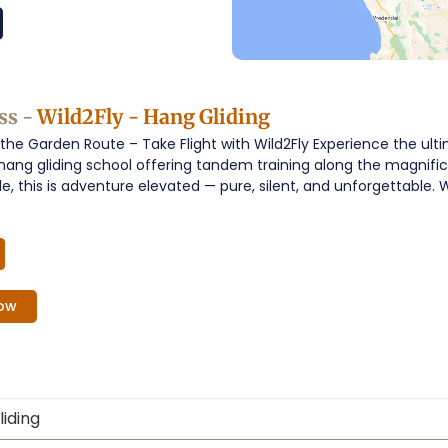
ss -
Wild2Fly - Hang Gliding
the Garden Route – Take Flight with Wild2Fly Experience the ulti
y hang gliding school offering tandem training along the magnifi
ide, this is adventure elevated — pure, silent, and unforgettabl
ow
iding