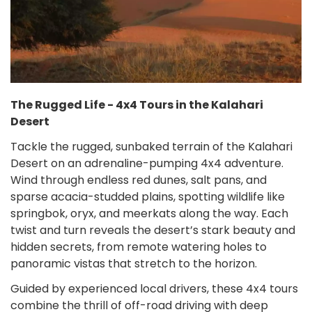
The Rugged Life - 4x4 Tours in the Kalahari
Desert
Tackle the rugged, sunbaked terrain of the Kalahari
Desert on an adrenaline-pumping 4x4 adventure.
Wind through endless red dunes, salt pans, and
sparse acacia-studded plains, spotting wildlife like
springbok, oryx, and meerkats along the way. Each
twist and turn reveals the desert’s stark beauty and
hidden secrets, from remote watering holes to
panoramic vistas that stretch to the horizon.
Guided by experienced local drivers, these 4x4 tours
combine the thrill of off-road driving with deep