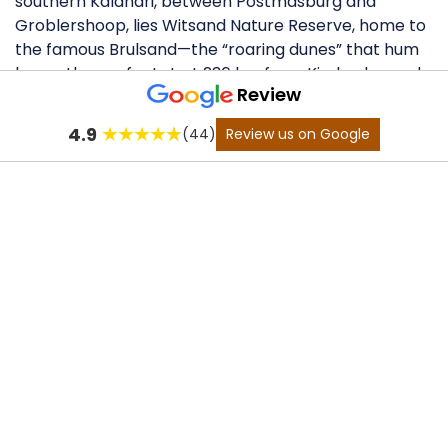
southern Kalahari, between Postmasburg and
Groblershoop, lies Witsand Nature Reserve, home to
the famous Brulsand—the “roaring dunes” that hum
beneath your feet. Just 236 km from Kimberley and
Review
160 km from Upington, this remote escape blends
raw adventure with striking desert beauty. 4x4
4.9
(44)
Review us on Google
Adventure Trail: The star is the......
Enquire
now