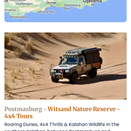
4x4
Tours
in
the
Kalahari
Desert
Operators
Postmasburg -
Witsand Nature Reserve -
4x4 Tours
Roaring Dunes, 4x4 Thrills & Kalahari Wildlife In the