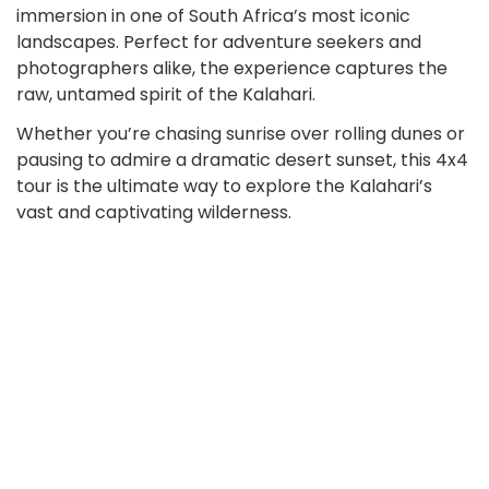
immersion in one of South Africa’s most iconic
landscapes. Perfect for adventure seekers and
photographers alike, the experience captures the
raw, untamed spirit of the Kalahari.
Whether you’re chasing sunrise over rolling dunes or
pausing to admire a dramatic desert sunset, this 4x4
tour is the ultimate way to explore the Kalahari’s
vast and captivating wilderness.