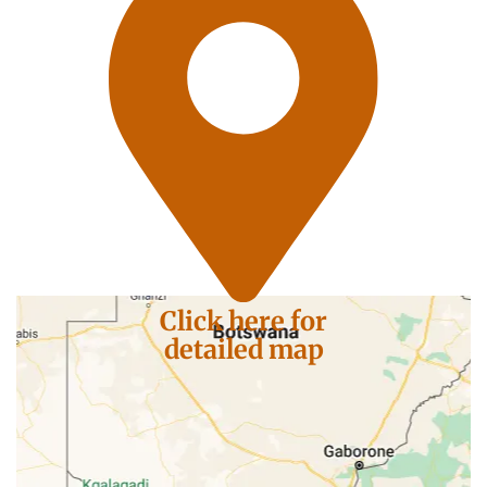
Click here for
detailed map